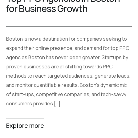
for Business Growth
Boston is now a destination for companies seeking to
expand their online presence, and demand for top PPC
agencies Boston has never been greater. Startups by
proven businesses are all shifting towards PPC
methods to reach targeted audiences, generate leads,
and monitor quantifiable results. Boston’s dynamic mix
of start-ups, competitive companies, and tech-savvy
consumers provides […]
Explore more