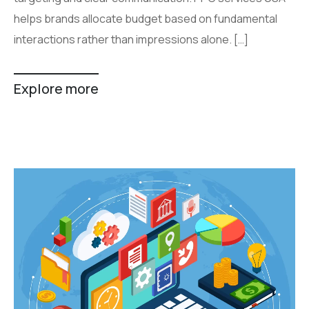
helps brands allocate budget based on fundamental
interactions rather than impressions alone. […]
Explore more