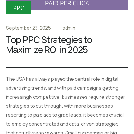
PPC
September 23, 2025
admin
Top PPC Strategies to
Maximize ROI in 2025
The USA has always played the central role in digital
advertising trends, and with paid campaigns getting
increasingly competitive, businesses require stronger
strategies to cut through. With more businesses
resorting to paid ads to grab leads, it becomes crucial
to employ concentrated and data-driven strategies
that actually reap rewards. Small businesses or big