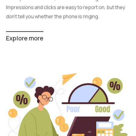
Impressions and clicks are easy to report on, but they
don’t tell you whether the phone is ringing.
Explore more