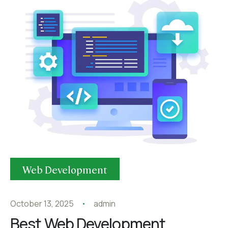
Web Development
October 13, 2025
admin
Best Web Development