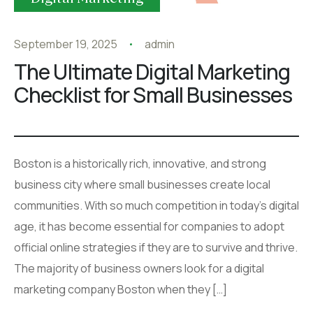
September 19, 2025
admin
The Ultimate Digital Marketing
Checklist for Small Businesses
Boston is a historically rich, innovative, and strong
business city where small businesses create local
communities. With so much competition in today’s digital
age, it has become essential for companies to adopt
official online strategies if they are to survive and thrive.
The majority of business owners look for a digital
marketing company Boston when they […]