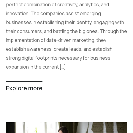
perfect combination of creativity, analytics, and
innovation. The companies assist emerging
businesses in establishing their identity, engaging with
their consumers, and battling the big ones. Through the
implementation of data-driven marketing, they
establish awareness, create leads, and establish
strong digital footprints necessary for business
expansion in the current […]
Explore more