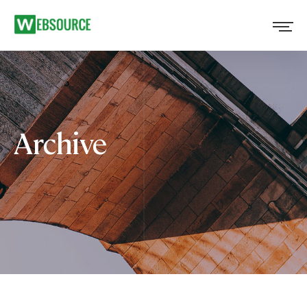
Archive