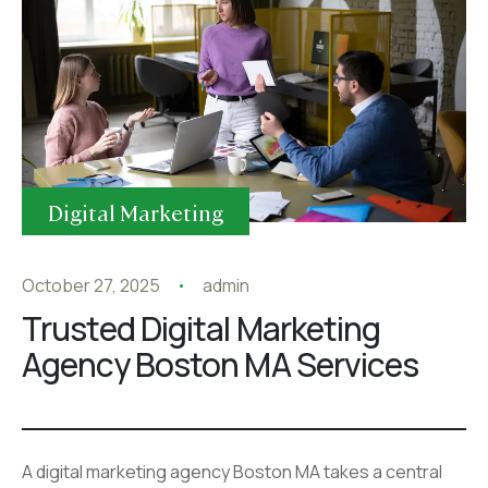
Digital Marketing
October 27, 2025
admin
Trusted Digital Marketing
Agency Boston MA Services
A digital marketing agency Boston MA takes a central