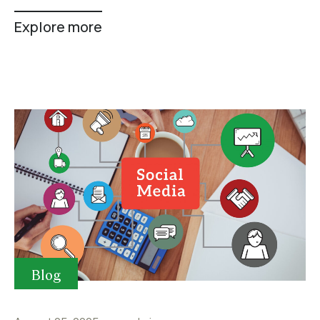
Explore more
Blog