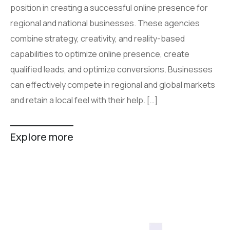
position in creating a successful online presence for
regional and national businesses. These agencies
combine strategy, creativity, and reality-based
capabilities to optimize online presence, create
qualified leads, and optimize conversions. Businesses
can effectively compete in regional and global markets
and retain a local feel with their help. […]
Explore more