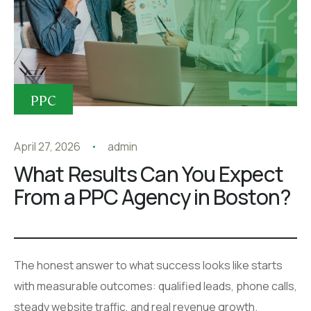
PPC
April 27, 2026
admin
What Results Can You Expect
From a PPC Agency in Boston?
The honest answer to what success looks like starts
with measurable outcomes: qualified leads, phone calls,
steady website traffic, and real revenue growth.