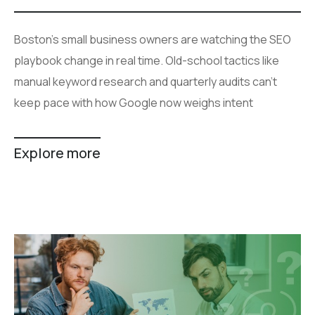
Boston's small business owners are watching the SEO
playbook change in real time. Old-school tactics like
manual keyword research and quarterly audits can't
keep pace with how Google now weighs intent
Explore more