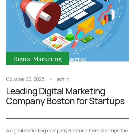
Digital Marketing
October 30, 2025
admin
Leading Digital Marketing
Company Boston for Startups
A digital marketing company Boston offers startups the