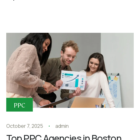
PPC
October 7, 2025
admin
Top PPC Agencies in Boston