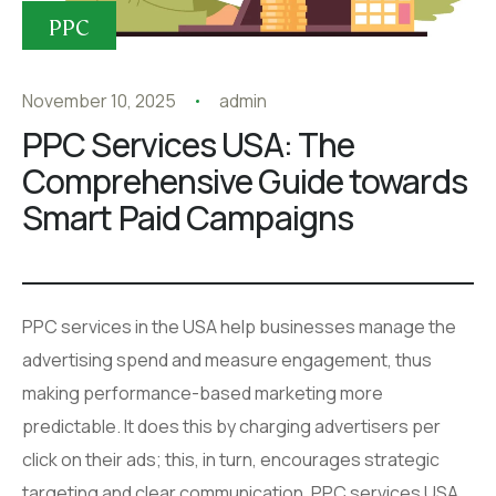
PPC
November 10, 2025
admin
PPC Services USA: The
Comprehensive Guide towards
Smart Paid Campaigns
PPC services in the USA help businesses manage the
advertising spend and measure engagement, thus
making performance-based marketing more
predictable. It does this by charging advertisers per
click on their ads; this, in turn, encourages strategic
targeting and clear communication. PPC services USA