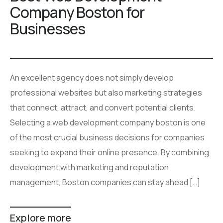
Company Boston for
Businesses
An excellent agency does not simply develop
professional websites but also marketing strategies
that connect, attract, and convert potential clients.
Selecting a web development company boston is one
of the most crucial business decisions for companies
seeking to expand their online presence. By combining
development with marketing and reputation
management, Boston companies can stay ahead […]
Explore more