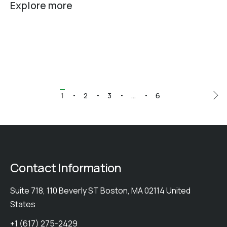
Explore more
1
2
3
…
6
Contact Information
Suite 718, 110 Beverly ST Boston, MA 02114 United
States
+1 (617) 275-2429