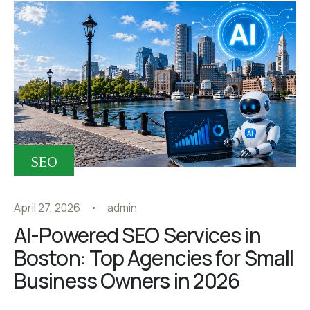
SEO
April 27, 2026
admin
AI-Powered SEO Services in
Boston: Top Agencies for Small
Business Owners in 2026