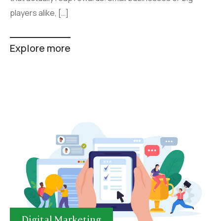
players alike, […]
Explore more
Digital Marketing