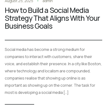
August 25, 2025
admin
How to Build a Social Media
Strategy That Aligns With Your
Business Goals
Social media has become a strong medium for
companies to interact with customers, share their
voice, and establish their presence. In a city like Boston,
where technology and localism are compounded,
companies realise that showing up online is as
important as showing up on the corner. The task for
most is developing a social media […]