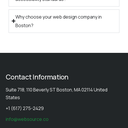
Why choose your web design company in
Boston?
Contact Information
Suite 718, 110 Beverly ST Boston, MA 02114 United
States
+1 (617) 275-2429
info@websource.co