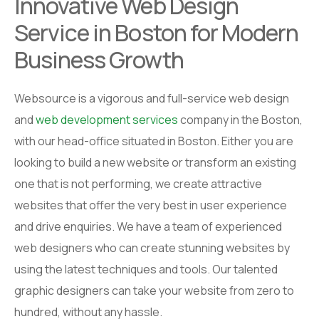
Innovative Web Design
Service in Boston for Modern
Business Growth
Websource is a vigorous and full-service web design
and
web development services
company in the Boston,
with our head-office situated in Boston. Either you are
looking to build a new website or transform an existing
one that is not performing, we create attractive
websites that offer the very best in user experience
and drive enquiries. We have a team of experienced
web designers who can create stunning websites by
using the latest techniques and tools. Our talented
graphic designers can take your website from zero to
hundred, without any hassle.