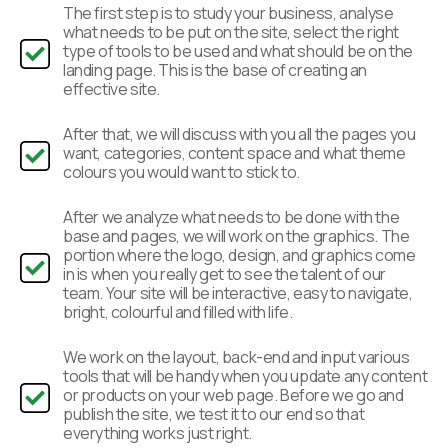
The first step is to study your business, analyse
what needs to be put on the site, select the right
type of tools to be used and what should be on the
landing page. This is the base of creating an
effective site.
After that, we will discuss with you all the pages you
want, categories, content space and what theme
colours you would want to stick to.
After we analyze what needs to be done with the
base and pages, we will work on the graphics. The
portion where the logo, design, and graphics come
in is when you really get to see the talent of our
team. Your site will be interactive, easy to navigate,
bright, colourful and filled with life.
We work on the layout, back-end and input various
tools that will be handy when you update any content
or products on your web page. Before we go and
publish the site, we test it to our end so that
everything works just right.