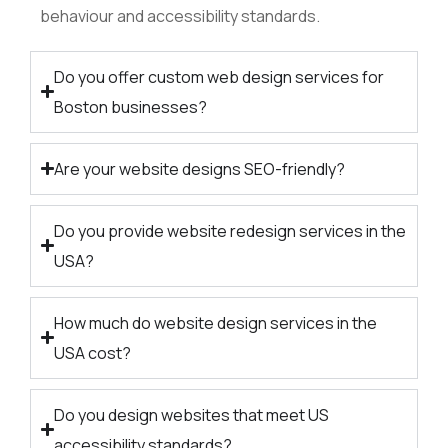
behaviour and accessibility standards.
Do you offer custom web design services for
Boston businesses?
Are your website designs SEO-friendly?
Do you provide website redesign services in the
USA?
How much do website design services in the
USA cost?
Do you design websites that meet US
accessibility standards?