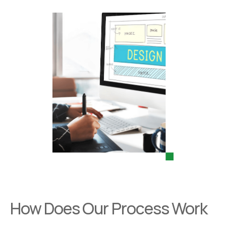
How Does Our Process Work