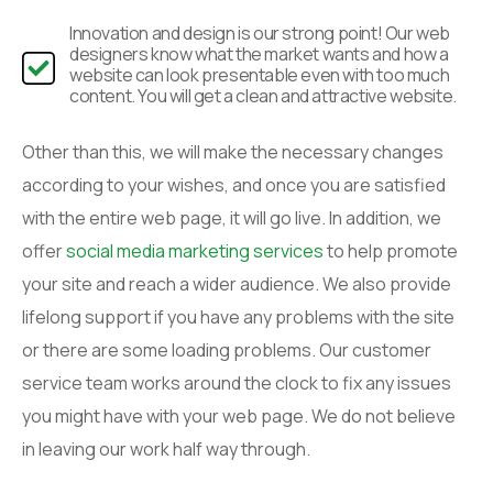
Innovation and design is our strong point! Our web
designers know what the market wants and how a
website can look presentable even with too much
content. You will get a clean and attractive website.
Other than this, we will make the necessary changes
according to your wishes, and once you are satisfied
with the entire web page, it will go live. In addition, we
offer
social media marketing services
to help promote
your site and reach a wider audience. We also provide
lifelong support if you have any problems with the site
or there are some loading problems. Our customer
service team works around the clock to fix any issues
you might have with your web page. We do not believe
in leaving our work half way through.