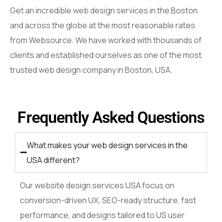
Get an incredible web design services in the Boston
and across the globe at the most reasonable rates
from Websource. We have worked with thousands of
clients and established ourselves as one of the most
trusted web design company in Boston, USA.
Frequently Asked Questions
What makes your web design services in the
USA different?
Our website design services USA focus on
conversion-driven UX, SEO-ready structure, fast
performance, and designs tailored to US user