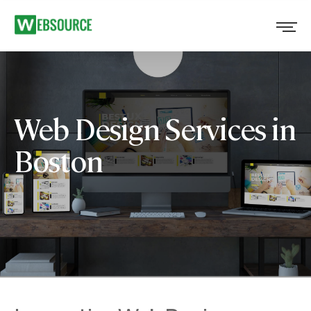
Web Design Services in
Boston