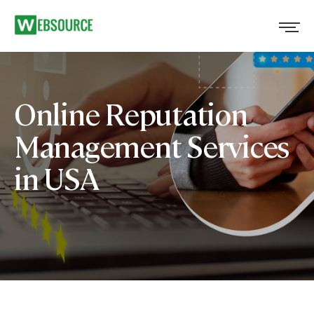
Online Reputation
Management Services
in USA