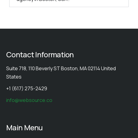
Contact Information
Suite 718, 110 Beverly ST Boston, MA 02114 United
States
+1 (617) 275-2429
info@websource.co
Main Menu