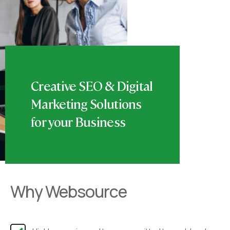
Creative SEO & Digital
Marketing Solutions
for your Business
Why Websource