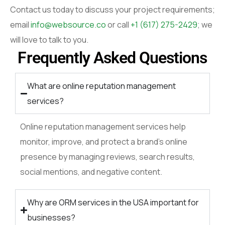
Contact us today to discuss your project requirements;
email
info@websource.co
or call
+1 (617) 275-2429
; we
will love to talk to you.
Frequently Asked Questions
What are online reputation management
services?
Online reputation management services help
monitor, improve, and protect a brand’s online
presence by managing reviews, search results,
social mentions, and negative content.
Why are ORM services in the USA important for
businesses?