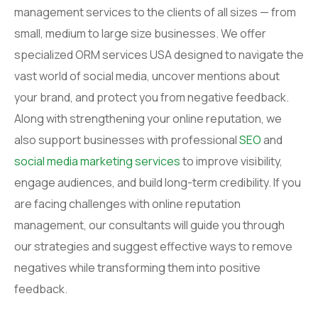
management services to the clients of all sizes — from
small, medium to large size businesses. We offer
specialized ORM services USA designed to navigate the
vast world of social media, uncover mentions about
your brand, and protect you from negative feedback.
Along with strengthening your online reputation, we
also support businesses with professional
SEO
and
social media marketing services
to improve visibility,
engage audiences, and build long-term credibility. If you
are facing challenges with online reputation
management, our consultants will guide you through
our strategies and suggest effective ways to remove
negatives while transforming them into positive
feedback.