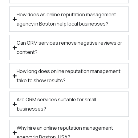
How does an online reputation management
agency in Boston help local businesses?
Can ORM services remove negative reviews or
content?
How long does online reputation management
take to show results?
Are ORM services suitable for small
businesses?
Why hire an online reputation management
agency in Boston, USA?