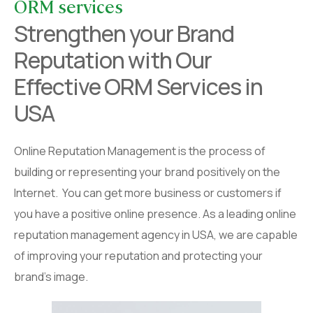
ORM services
Strengthen your Brand
Reputation with Our
Effective ORM Services in
USA
Online Reputation Management is the process of
building or representing your brand positively on the
Internet. You can get more business or customers if
you have a positive online presence. As a leading online
reputation management agency in USA, we are capable
of improving your reputation and protecting your
brand’s image.