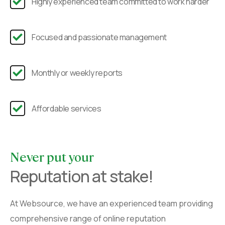
Highly experienced team committed to work harder
Focused and passionate management
Monthly or weekly reports
Affordable services
Never put your
Reputation at stake!
At Websource, we have an experienced team providing
comprehensive range of online reputation