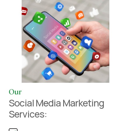
Our
Social Media Marketing
Services: