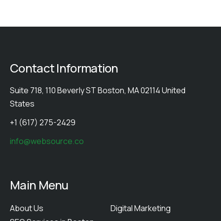
Contact Information
Suite 718, 110 Beverly ST Boston, MA 02114 United
States
+1 (617) 275-2429
info@websource.co
Main Menu
About Us
Digital Marketing