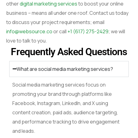
other
digital marketing services
to boost your online
business – means all under one roof. Contact us today
to discuss your project requirements; email
info@websource.co
or call
+1 (617) 275-2429
; we will
love to talk to you.
Frequently Asked Questions
What are social media marketing services?
Social media marketing services focus on
promoting your brand through platforms like
Facebook, Instagram, LinkedIn, and X using
content creation, paid ads, audience targeting,
and performance tracking to drive engagement
and leads.