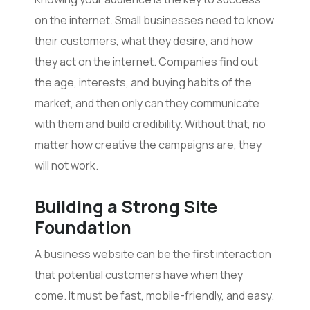
on the internet. Small businesses need to know
their customers, what they desire, and how
they act on the internet. Companies find out
the age, interests, and buying habits of the
market, and then only can they communicate
with them and build credibility. Without that, no
matter how creative the campaigns are, they
will not work.
Building a Strong Site
Foundation
A business website can be the first interaction
that potential customers have when they
come. It must be fast, mobile-friendly, and easy.