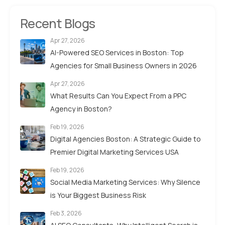
Recent Blogs
Apr 27, 2026
AI-Powered SEO Services in Boston: Top
Agencies for Small Business Owners in 2026
Apr 27, 2026
What Results Can You Expect From a PPC
Agency in Boston?
Feb 19, 2026
Digital Agencies Boston: A Strategic Guide to
Premier Digital Marketing Services USA
Feb 19, 2026
Social Media Marketing Services: Why Silence
is Your Biggest Business Risk
Feb 3, 2026