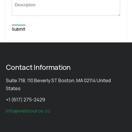
Description
Contact Information
Suite 718, 110 Beverly ST Boston, MA 02114 United
States
+1 (617) 275-2429
info@websource.co