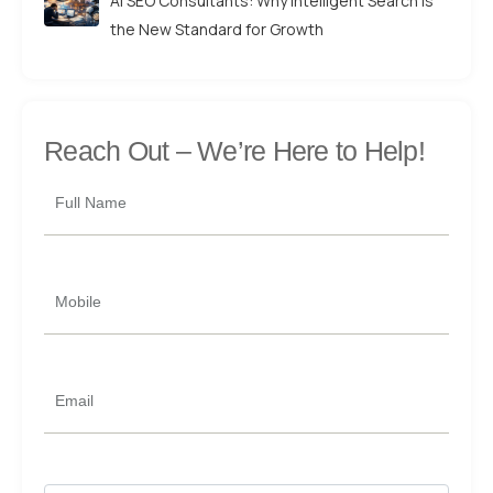
AI SEO Consultants: Why Intelligent Search is
the New Standard for Growth
Reach Out –
We’re Here to Help!
Full Name
Mobile
Email