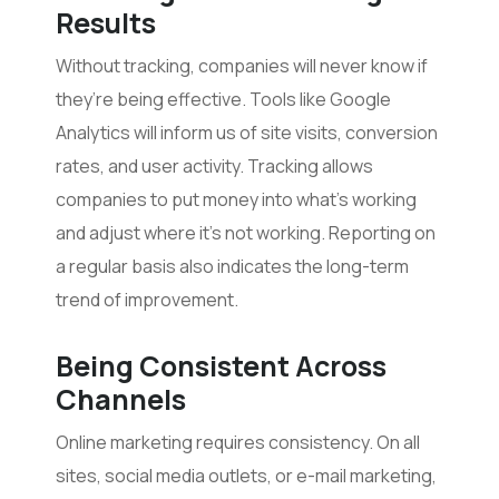
Results
Without tracking, companies will never know if
they’re being effective. Tools like Google
Analytics will inform us of site visits, conversion
rates, and user activity. Tracking allows
companies to put money into what’s working
and adjust where it’s not working. Reporting on
a regular basis also indicates the long-term
trend of improvement.
Being Consistent Across
Channels
Online marketing requires consistency. On all
sites, social media outlets, or e-mail marketing,