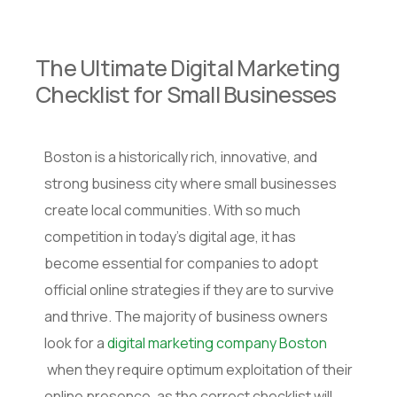
The Ultimate Digital Marketing
Checklist for Small Businesses
Boston is a historically rich, innovative, and
strong business city where small businesses
create local communities. With so much
competition in today’s digital age, it has
become essential for companies to adopt
official online strategies if they are to survive
and thrive. The majority of business owners
look for a
digital marketing company Boston
when they require optimum exploitation of their
online presence, as the correct checklist will