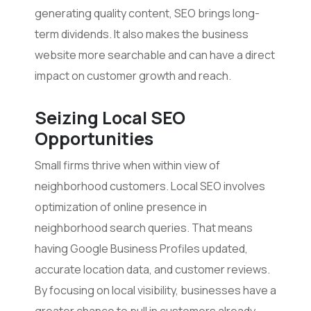
generating quality content, SEO brings long-
term dividends. It also makes the business
website more searchable and can have a direct
impact on customer growth and reach.
Seizing Local SEO
Opportunities
Small firms thrive when within view of
neighborhood customers. Local SEO involves
optimization of online presence in
neighborhood search queries. That means
having Google Business Profiles updated,
accurate location data, and customer reviews.
By focusing on local visibility, businesses have a
greater chance to pull in customers already