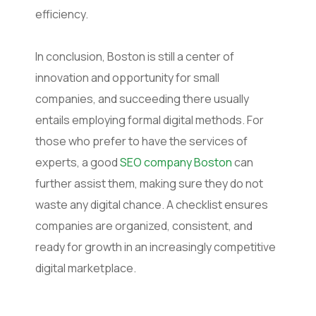
efficiency.
In conclusion, Boston is still a center of
innovation and opportunity for small
companies, and succeeding there usually
entails employing formal digital methods. For
those who prefer to have the services of
experts, a good
SEO company Boston
can
further assist them, making sure they do not
waste any digital chance. A checklist ensures
companies are organized, consistent, and
ready for growth in an increasingly competitive
digital marketplace.