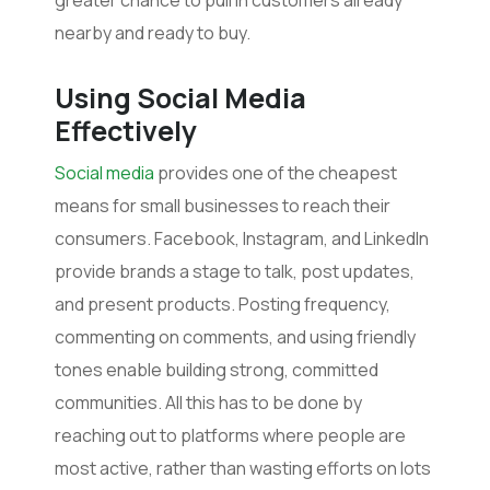
nearby and ready to buy.
Using
Social Media
Effectively
Social media
provides one of the cheapest
means for small businesses to reach their
consumers. Facebook, Instagram, and LinkedIn
provide brands a stage to talk, post updates,
and present products. Posting frequency,
commenting on comments, and using friendly
tones enable building strong, committed
communities. All this has to be done by
reaching out to platforms where people are
most active, rather than wasting efforts on lots