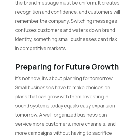
the brand message must be uniform. It creates
recognition and confidence, and customers will
remember the company. Switching messages
confuses customers and waters down brand
identity, something small businesses can’t risk
in competitive markets.
Preparing for Future Growth
It’s not now, it’s about planning for tomorrow.
Small businesses have to make choices on
plans that can grow with them. Investing in
sound systems today equals easy expansion
tomorrow. A well-organized business can
service more customers, more channels, and
more campaigns without having to sacrifice