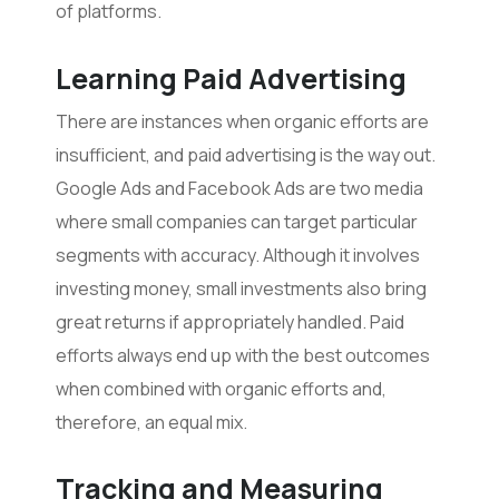
of platforms.
Learning Paid Advertising
There are instances when organic efforts are
insufficient, and paid advertising is the way out.
Google Ads and Facebook Ads are two media
where small companies can target particular
segments with accuracy. Although it involves
investing money, small investments also bring
great returns if appropriately handled. Paid
efforts always end up with the best outcomes
when combined with organic efforts and,
therefore, an equal mix.
Tracking and Measuring