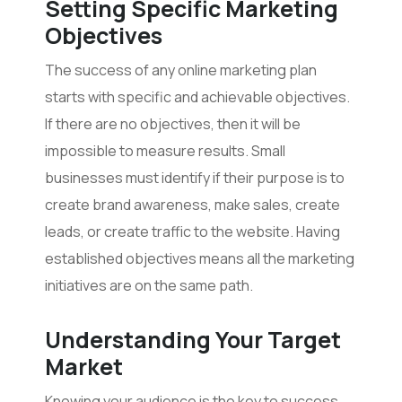
Setting Specific Marketing
Objectives
The success of any online marketing plan
starts with specific and achievable objectives.
If there are no objectives, then it will be
impossible to measure results. Small
businesses must identify if their purpose is to
create brand awareness, make sales, create
leads, or create traffic to the website. Having
established objectives means all the marketing
initiatives are on the same path.
Understanding Your Target
Market
Knowing your audience is the key to success