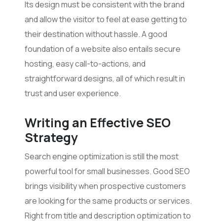
Its design must be consistent with the brand
and allow the visitor to feel at ease getting to
their destination without hassle. A good
foundation of a website also entails secure
hosting, easy call-to-actions, and
straightforward designs, all of which result in
trust and user experience.
Writ
ing
an Effective SEO
Strategy
Search engine optimization is still the most
powerful tool for small businesses. Good SEO
brings visibility when prospective customers
are looking for the same products or services.
Right from title and description optimization to