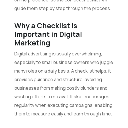
guide them step by step through the process.
Why a Checklist is
Important in Digital
Marketing
Digital advertising is usually overwhelming,
especially to small business owners who juggle
many roles on a daily basis. A checklist helps, it
provides guidance and structure, avoiding
businesses from making costly blunders and
wasting efforts to no avail. It also encourages
regularity when executing campaigns, enabling
them to measure easily and learn through time.