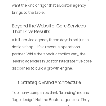
want the kind of rigor that a Boston agency
brings to the table.
Beyond the Website: Core Services
That Drive Results
A full-service agency these days is not just a
design shop – it’s a revenue operations
partner. While the specific tactics vary, the
leading agencies in Boston integrate five core
disciplines to build a growth engine.
Strategic Brand Architecture
Too many companies think “branding” means
“logo design”. Not the Boston agencies. They