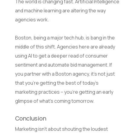
The world is changing fast. Artificial Intelligence
and machine learning are altering the way
agencies work.
Boston, being a major tech hub, is bang in the
middle of this shift. Agencies here are already
using AI to get a deeper read of consumer
sentiment and automate bid management. If
you partner with a Boston agency, it’s not just
that you’re getting the best of today’s
marketing practices – you’re getting an early
glimpse of what’s coming tomorrow.
Conclusion
Marketing isn’t about shouting the loudest