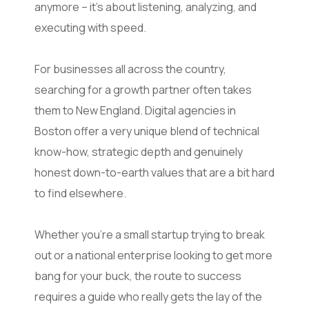
anymore – it’s about listening, analyzing, and
executing with speed.
For businesses all across the country,
searching for a growth partner often takes
them to New England. Digital agencies in
Boston offer a very unique blend of technical
know-how, strategic depth and genuinely
honest down-to-earth values that are a bit hard
to find elsewhere.
Whether you’re a small startup trying to break
out or a national enterprise looking to get more
bang for your buck, the route to success
requires a guide who really gets the lay of the