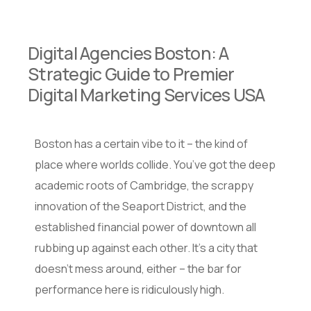
Digital Agencies Boston: A
Strategic Guide to Premier
Digital Marketing Services USA
Boston has a certain vibe to it – the kind of
place where worlds collide. You’ve got the deep
academic roots of Cambridge, the scrappy
innovation of the Seaport District, and the
established financial power of downtown all
rubbing up against each other. It’s a city that
doesn’t mess around, either – the bar for
performance here is ridiculously high.