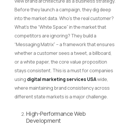
view brand architecture as a business strategy.
Before they launch a campaign, they dig deep
into the market data. Who’s the real customer?
What’s the “White Space” in the market that
competitors are ignoring? They build a
“Messaging Matrix” – a framework that ensures
whether a customer sees a tweet, a billboard,
or a white paper, the core value proposition
stays consistent. This is a must for companies
using
digital marketing services USA
wide,
where maintaining brand consistency across
different state markets is a major challenge.
High-Performance Web
Development