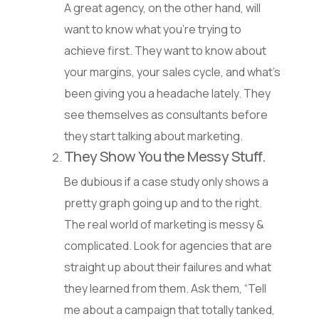
A great agency, on the other hand, will
want to know what you’re trying to
achieve first. They want to know about
your margins, your sales cycle, and what’s
been giving you a headache lately. They
see themselves as consultants before
they start talking about marketing.
They Show You the Messy Stuff.
Be dubious if a case study only shows a
pretty graph going up and to the right.
The real world of marketing is messy &
complicated. Look for agencies that are
straight up about their failures and what
they learned from them. Ask them, “Tell
me about a campaign that totally tanked,