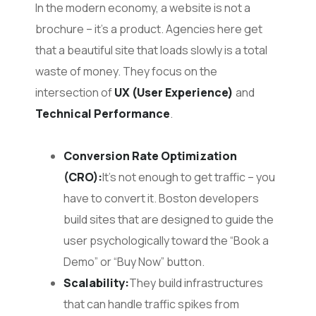
In the modern economy, a website is not a
brochure – it’s a product. Agencies here get
that a beautiful site that loads slowly is a total
waste of money. They focus on the
intersection of
UX (User Experience)
and
Technical Performance
.
Conversion Rate Optimization
(CRO):
It’s not enough to get traffic – you
have to convert it. Boston developers
build sites that are designed to guide the
user psychologically toward the “Book a
Demo” or “Buy Now” button.
Scalability:
They build infrastructures
that can handle traffic spikes from