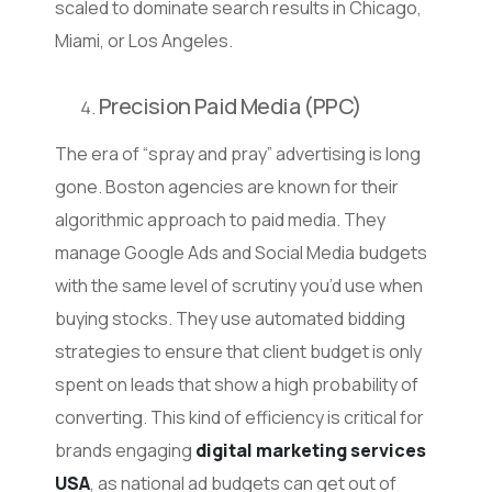
scaled to dominate search results in Chicago,
Miami, or Los Angeles.
Precision Paid Media (PPC)
The era of “spray and pray” advertising is long
gone. Boston agencies are known for their
algorithmic approach to paid media. They
manage Google Ads and Social Media budgets
with the same level of scrutiny you’d use when
buying stocks. They use automated bidding
strategies to ensure that client budget is only
spent on leads that show a high probability of
converting. This kind of efficiency is critical for
brands engaging
digital marketing services
USA
, as national ad budgets can get out of