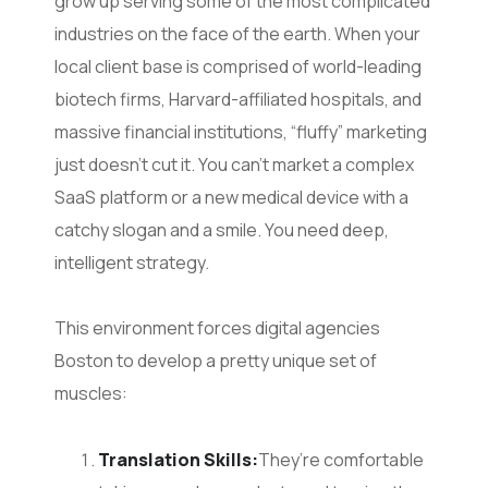
grow up serving some of the most complicated
industries on the face of the earth. When your
local client base is comprised of world-leading
biotech firms, Harvard-affiliated hospitals, and
massive financial institutions, “fluffy” marketing
just doesn’t cut it. You can’t market a complex
SaaS platform or a new medical device with a
catchy slogan and a smile. You need deep,
intelligent strategy.
This environment forces digital agencies
Boston to develop a pretty unique set of
muscles:
Translation Skills:
They’re comfortable