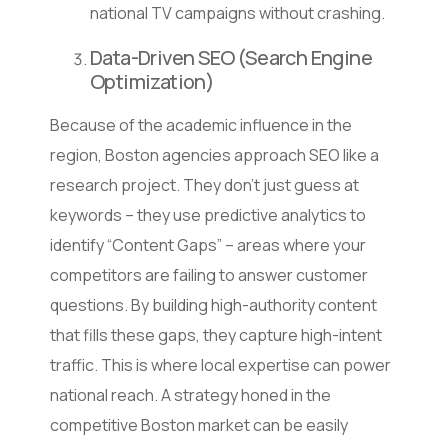
national TV campaigns without crashing.
Data-Driven SEO (Search Engine
Optimization)
Because of the academic influence in the
region, Boston agencies approach SEO like a
research project. They don’t just guess at
keywords – they use predictive analytics to
identify “Content Gaps” – areas where your
competitors are failing to answer customer
questions. By building high-authority content
that fills these gaps, they capture high-intent
traffic. This is where local expertise can power
national reach. A strategy honed in the
competitive Boston market can be easily