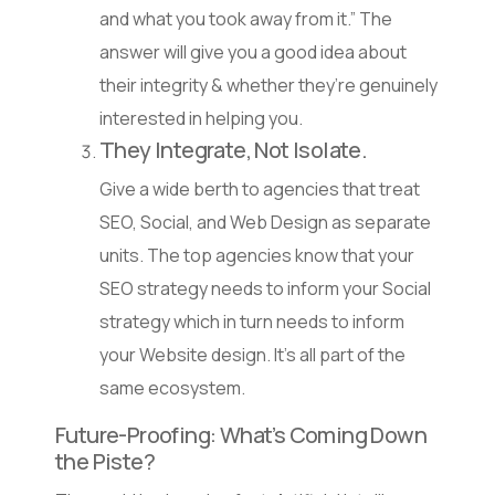
and what you took away from it.” The
answer will give you a good idea about
their integrity & whether they’re genuinely
interested in helping you.
They Integrate, Not Isolate.
Give a wide berth to agencies that treat
SEO, Social, and Web Design as separate
units. The top agencies know that your
SEO strategy needs to inform your Social
strategy which in turn needs to inform
your Website design. It’s all part of the
same ecosystem.
Future-Proofing: What’s Coming Down
the Piste?