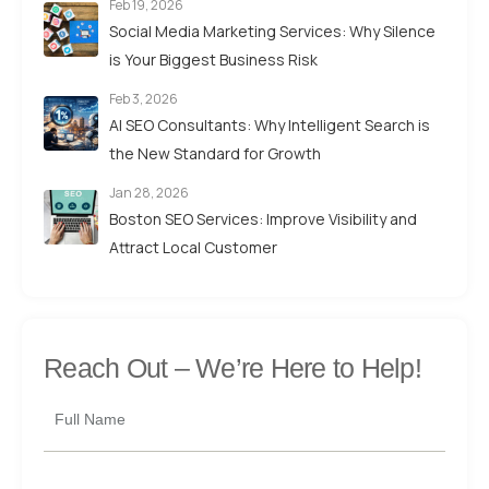
Feb 19, 2026
Social Media Marketing Services: Why Silence
is Your Biggest Business Risk
Feb 3, 2026
AI SEO Consultants: Why Intelligent Search is
the New Standard for Growth
Jan 28, 2026
Boston SEO Services: Improve Visibility and
Attract Local Customer
Reach Out –
We’re Here to Help!
Full Name