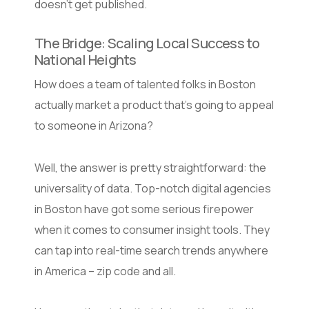
doesn’t get published.
The Bridge: Scaling Local Success to
National Heights
How does a team of talented folks in Boston
actually market a product that’s going to appeal
to someone in Arizona?
Well, the answer is pretty straightforward: the
universality of data. Top-notch digital agencies
in Boston have got some serious firepower
when it comes to consumer insight tools. They
can tap into real-time search trends anywhere
in America – zip code and all.