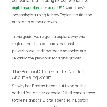
companies start looking for comprehensive
digital marketing services USA
wide, they’re
increasingly turning to New England to find the
architects of their growth.
In this guide, we’re gonna explore why this
regional hub has become a national
powerhouse, and how these agencies are
rewriting the playbook for digital growth.
The Boston Difference: It’s Not Just
About Being Smart
So why has Boston turned out to be such a
hotbed for top-tier agencies? It all comes down
to the neighbors. Digital agencies in Boston