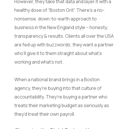
However, they take that data and layer it with a
healthy dose of “Boston Grit”. There’s a no-
nonsense, down-to-earth approach to
business in the New England style – honesty,
transparency & results. Clients all over the USA
are fed up with buzzwords; they want a partner
who’ll give it to them straight about what’s
working and what’s not.
When a national brand brings in a Boston
agency, they’re buying into that culture of
accountability. They’re buying a partner who
treats their marketing budget as seriously as
they’d treat their own payroll.