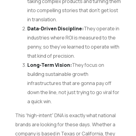
taking complex products and turning them
into compelling stories that don’t get lost
in translation.
Data-Driven Discipline:
They operate in
industries where ROI is measured to the
penny, so they’ve learned to operate with
that kind of precision.
Long-Term Vision:
They focus on
building sustainable growth
infrastructures that are gonna pay off
down the line, not just trying to go viral for
a quick win.
This “high-intent” DNA is exactly what national
brands are looking for these days. Whether a
company is based in Texas or California, they