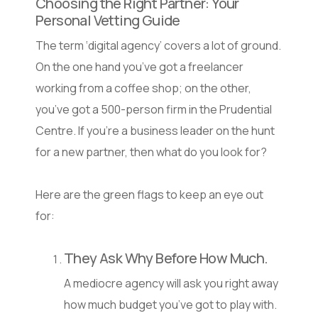
Choosing the Right Partner: Your
Personal Vetting Guide
The term ‘digital agency’ covers a lot of ground.
On the one hand you’ve got a freelancer
working from a coffee shop; on the other,
you’ve got a 500-person firm in the Prudential
Centre. If you’re a business leader on the hunt
for a new partner, then what do you look for?
Here are the green flags to keep an eye out
for:
They Ask Why Before How Much.
A mediocre agency will ask you right away
how much budget you’ve got to play with.