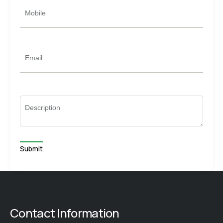
Mobile
Email
Description
Contact Information