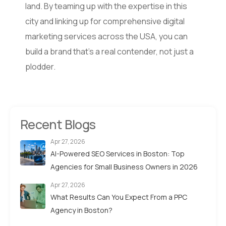
land. By teaming up with the expertise in this
city and linking up for comprehensive digital
marketing services across the USA, you can
build a brand that’s a real contender, not just a
plodder.
Recent Blogs
Apr 27, 2026
AI-Powered SEO Services in Boston: Top
Agencies for Small Business Owners in 2026
Apr 27, 2026
What Results Can You Expect From a PPC
Agency in Boston?