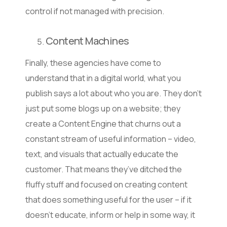
control if not managed with precision.
Content Machines
Finally, these agencies have come to
understand that in a digital world, what you
publish says a lot about who you are. They don’t
just put some blogs up on a website; they
create a Content Engine that churns out a
constant stream of useful information – video,
text, and visuals that actually educate the
customer. That means they’ve ditched the
fluffy stuff and focused on creating content
that does something useful for the user – if it
doesn’t educate, inform or help in some way, it