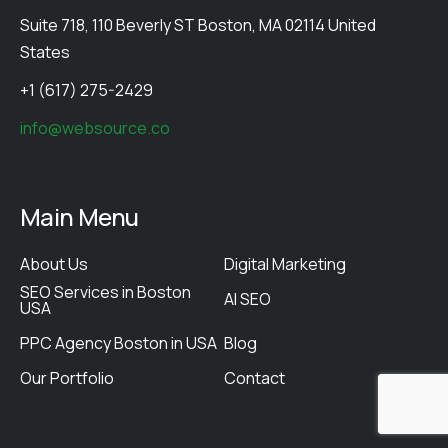
Suite 718, 110 Beverly ST Boston, MA 02114 United
States
+1 (617) 275-2429
info@websource.co
Main Menu
About Us
Digital Marketing
SEO Services in Boston
AI SEO
USA
PPC Agency Boston in USA
Blog
Our Portfolio
Contact