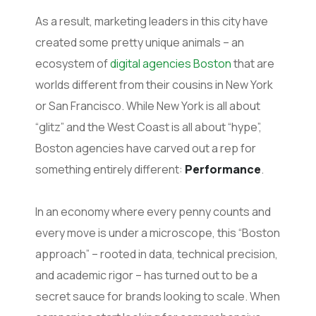
As a result, marketing leaders in this city have
created some pretty unique animals – an
ecosystem of
digital agencies Boston
that are
worlds different from their cousins in New York
or San Francisco. While New York is all about
“glitz” and the West Coast is all about “hype”,
Boston agencies have carved out a rep for
something entirely different:
Performance
.
In an economy where every penny counts and
every move is under a microscope, this “Boston
approach” – rooted in data, technical precision,
and academic rigor – has turned out to be a
secret sauce for brands looking to scale. When