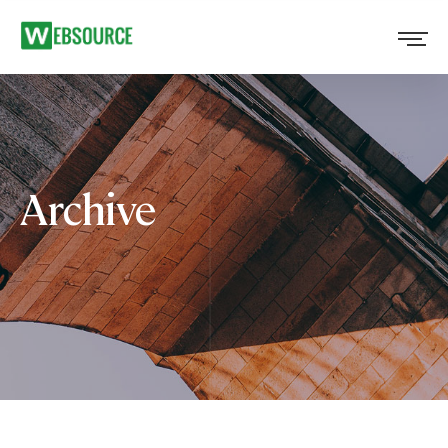
Archive