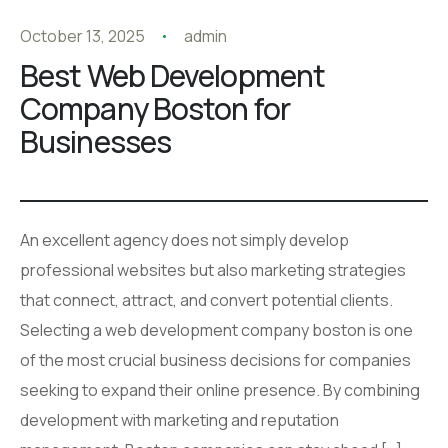
October 13, 2025
admin
Best Web Development
Company Boston for
Businesses
An excellent agency does not simply develop
professional websites but also marketing strategies
that connect, attract, and convert potential clients.
Selecting a web development company boston is one
of the most crucial business decisions for companies
seeking to expand their online presence. By combining
development with marketing and reputation