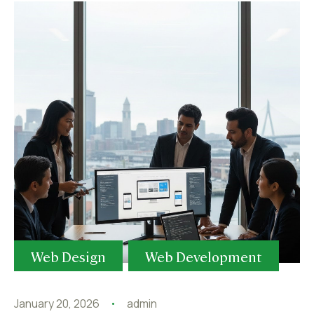
Web Design
Web Development
January 20, 2026
admin