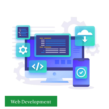
Web Development