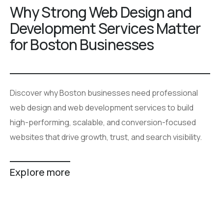
Why Strong Web Design and
Development Services Matter
for Boston Businesses
Discover why Boston businesses need professional
web design and web development services to build
high-performing, scalable, and conversion-focused
websites that drive growth, trust, and search visibility.
Explore more