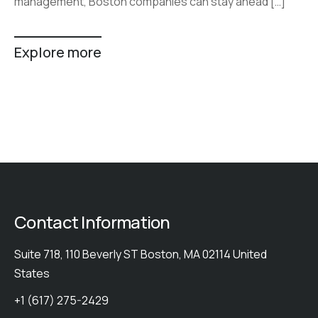
management, Boston companies can stay ahead […]
Explore more
Contact Information
Suite 718, 110 Beverly ST Boston, MA 02114 United
States
+1 (617) 275-2429