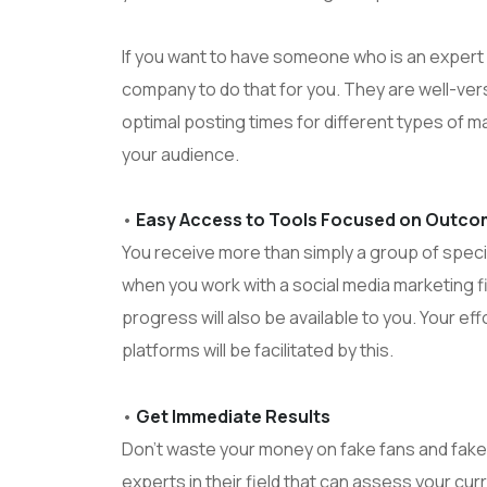
If you want to have someone who is an expert i
company to do that for you. They are well-vers
optimal posting times for different types of m
your audience.
•
Easy Access to Tools Focused on Outc
You receive more than simply a group of special
when you work with a social media marketing fi
progress will also be available to you. Your ef
platforms will be facilitated by this.
•
Get Immediate Results
Don’t waste your money on fake fans and fake 
experts in their field that can assess your curr