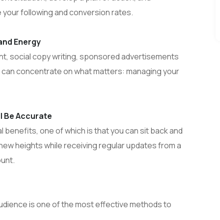
e your following and conversion rates.
 and Energy
, social copy writing, sponsored advertisements
 can concentrate on what matters: managing your
ll Be Accurate
l benefits, one of which is that you can sit back and
new heights while receiving regular updates from a
unt.
udience is one of the most effective methods to