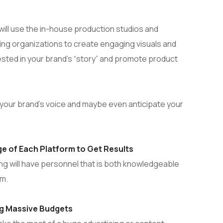
ill use the in-house production studios and
ing organizations to create engaging visuals and
ested in your brand’s “story” and promote product
e your brand’s voice and maybe even anticipate your
e of Each Platform to Get Results
ing will have personnel that is both knowledgeable
rm.
ng Massive Budgets