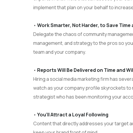
implement that plan on your behalf to increas
•
Work Smarter, Not Harder, to Save Time
Delegate the chaos of community management
management, and strategy to the pros so you
team and your company.
•
Reports Will Be Delivered on Time and Wi
Hiring a social media marketing firm has severa
watch as your company profile skyrockets to 
strategist who has been monitoring your acco
•
You’ll Attract a Loyal Following
Content that directly addresses your target a
keep your brand front of mind.