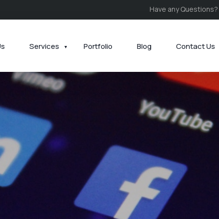
Have any Questions?
Us
Services
Portfolio
Blog
Contact Us