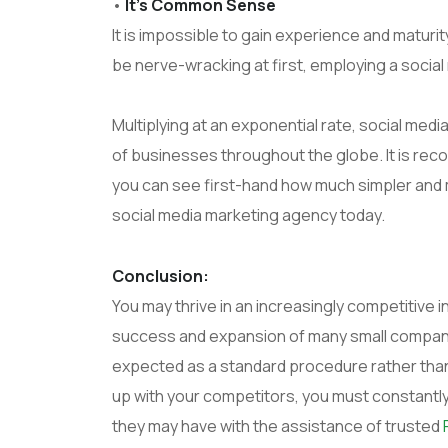
•
It’s Common Sense
It is impossible to gain experience and matur
be nerve-wracking at first, employing a social 
Multiplying at an exponential rate, social medi
of businesses throughout the globe. It is re
you can see first-hand how much simpler and m
social media marketing agency today.
Conclusion:
You may thrive in an increasingly competitive i
success and expansion of many small companie
expected as a standard procedure rather than
up with your competitors, you must constantl
they may have with the assistance of trusted