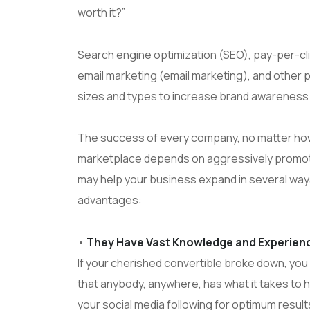
worth it?”
Search engine optimization (SEO), pay-per-cl
email marketing (email marketing), and other 
sizes and types to increase brand awareness 
The success of every company, no matter how l
marketplace depends on aggressively promoting
may help your business expand in several ways.
advantages:
•
They Have Vast Knowledge and Experience
If your cherished convertible broke down, you 
that anybody, anywhere, has what it takes to 
your social media following for optimum resul