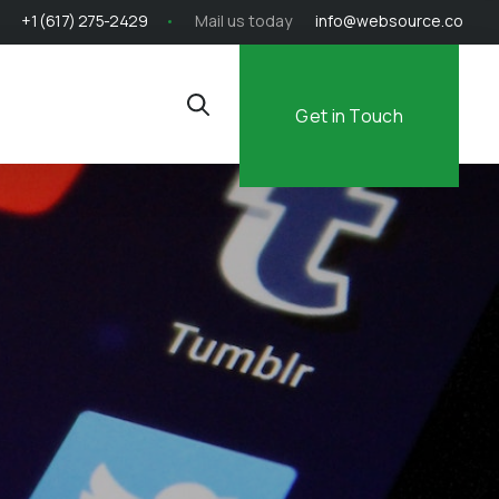
+1 (617) 275-2429
Mail us today
info@websource.co
Get in Touch