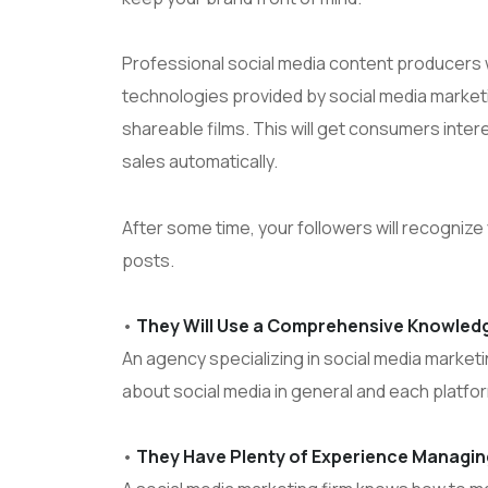
Professional social media content producers w
technologies provided by social media market
shareable films. This will get consumers inter
sales automatically.
After some time, your followers will recogniz
posts.
•
They Will Use a Comprehensive Knowledg
An agency specializing in social media market
about social media in general and each platfo
•
They Have Plenty of Experience Managi