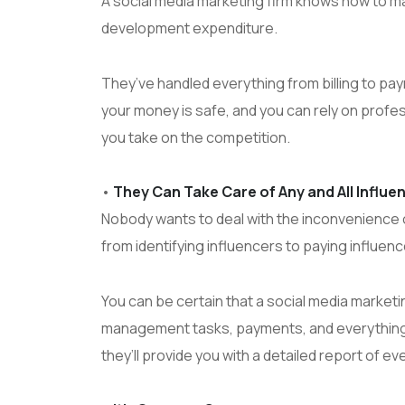
A social media marketing firm knows how to m
development expenditure.
They’ve handled everything from billing to pa
your money is safe, and you can rely on profe
you take on the competition.
•
They Can Take Care of Any and All Influ
Nobody wants to deal with the inconvenience o
from identifying influencers to paying influenc
You can be certain that a social media market
management tasks, payments, and everything e
they’ll provide you with a detailed report of ev