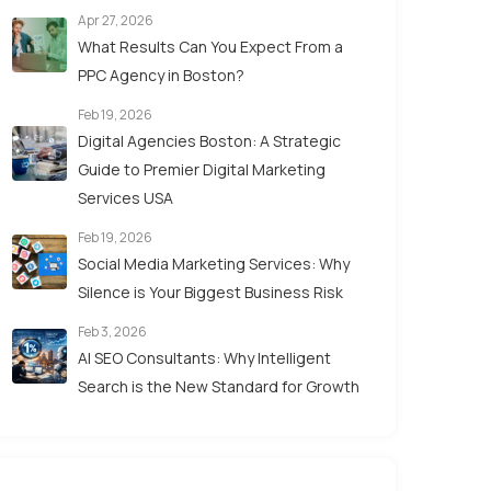
Apr 27, 2026
What Results Can You Expect From a
PPC Agency in Boston?
Feb 19, 2026
Digital Agencies Boston: A Strategic
Guide to Premier Digital Marketing
Services USA
Feb 19, 2026
Social Media Marketing Services: Why
Silence is Your Biggest Business Risk
Feb 3, 2026
AI SEO Consultants: Why Intelligent
Search is the New Standard for Growth