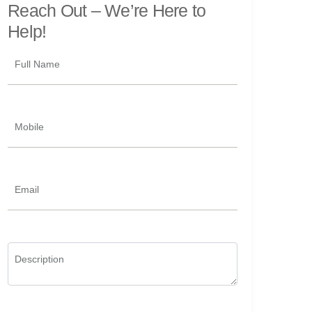
Reach Out –
We’re Here to
Help!
Full Name
Mobile
Email
Description