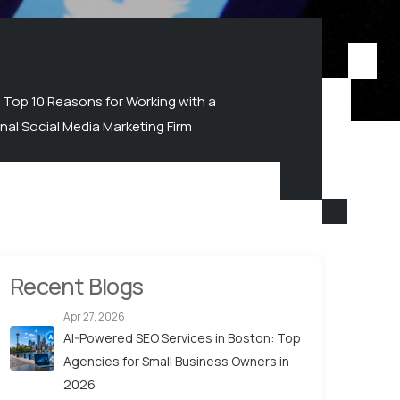
Top 10 Reasons for Working with a
nal Social Media Marketing Firm
Recent Blogs
Apr 27, 2026
AI-Powered SEO Services in Boston: Top
Agencies for Small Business Owners in
2026