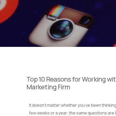
Top 10 Reasons for Working wit
Marketing Firm
It doesn’t matter whether you’ve been thinking
few weeks or a year; the same questions are li