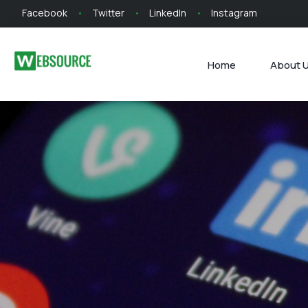
Facebook
Twitter
LinkedIn
Instagram
Home
About 