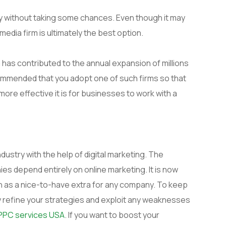
ity without taking some chances. Even though it may
media firm is ultimately the best option.
a has contributed to the annual expansion of millions
commended that you adopt one of such firms so that
ore effective it is for businesses to work with a
ndustry with the help of digital marketing. The
s depend entirely on online marketing. It is now
 as a nice-to-have extra for any company. To keep
y refine your strategies and exploit any weaknesses
PPC services USA
. If you want to boost your