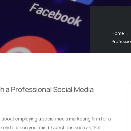
Home
Professio
h a Professional Social Media
 about employing a social media marketing firm for a
kely to be on your mind. Questions such as,”Is it