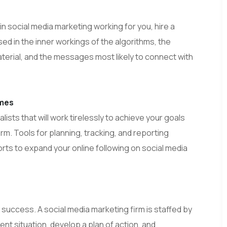
n social media marketing working for you, hire a
ed in the inner workings of the algorithms, the
aterial, and the messages most likely to connect with
omes
ists that will work tirelessly to achieve your goals
rm. Tools for planning, tracking, and reporting
forts to expand your online following on social media
success. A social media marketing firm is staffed by
ent situation, develop a plan of action, and