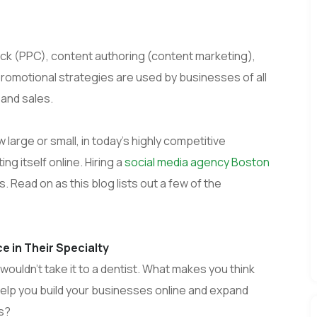
ick (PPC), content authoring (content marketing),
promotional strategies are used by businesses of all
and sales.
arge or small, in today’s highly competitive
 itself online. Hiring a
social media agency Boston
 Read on as this blog lists out a few of the
 in Their Specialty
wouldn’t take it to a dentist. What makes you think
help you build your businesses online and expand
ts?