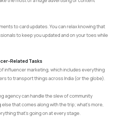
ake the most of a huge advertising or content
yments to card updates. You can relax knowing that
ssionals to keep you updated and on your toes while
encer-Related Tasks
f influencer marketing, which includes everything
ers to transport things across India (or the globe).
ing agency can handle the slew of community
lse that comes along with the trip; what’s more,
erything that’s going on at every stage.