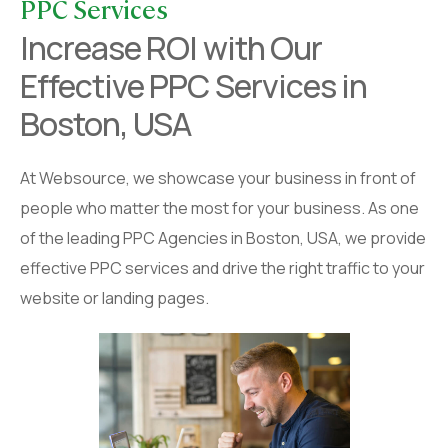
PPC Services
Increase ROI with Our
Effective PPC Services in
Boston, USA
At Websource, we showcase your business in front of
people who matter the most for your business. As one
of the leading PPC Agencies in Boston, USA, we provide
effective PPC services and drive the right traffic to your
website or landing pages.