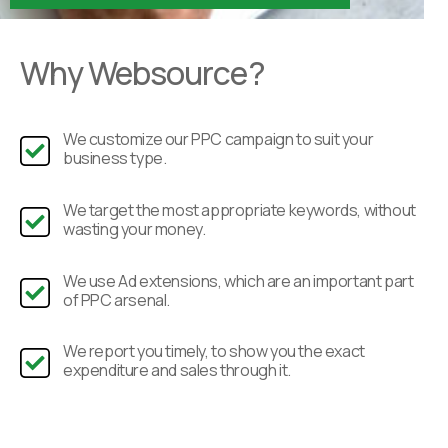
Why Websource?
We customize our PPC campaign to suit your
business type.
We target the most appropriate keywords, without
wasting your money.
We use Ad extensions, which are an important part
of PPC arsenal.
We report you timely, to show you the exact
expenditure and sales through it.