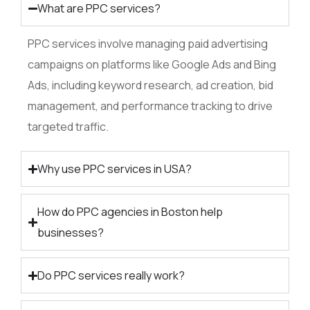
What are PPC services?
PPC services involve managing paid advertising
campaigns on platforms like Google Ads and Bing
Ads, including keyword research, ad creation, bid
management, and performance tracking to drive
targeted traffic.
Why use PPC services in USA?
How do PPC agencies in Boston help
businesses?
Do PPC services really work?