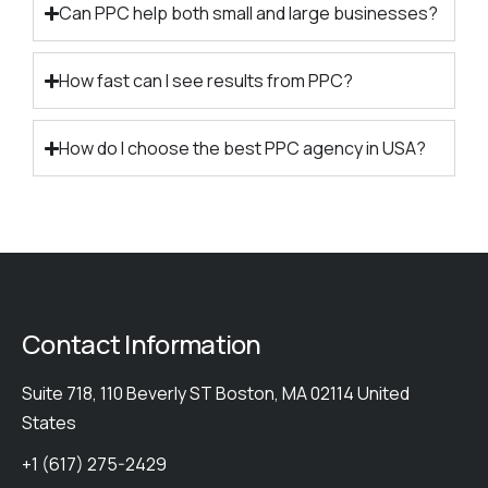
Can PPC help both small and large businesses?
How fast can I see results from PPC?
How do I choose the best PPC agency in USA?
Contact Information
Suite 718, 110 Beverly ST Boston, MA 02114 United
States
+1 (617) 275-2429