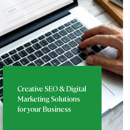
Creative SEO & Digital
Marketing Solutions
for your Business