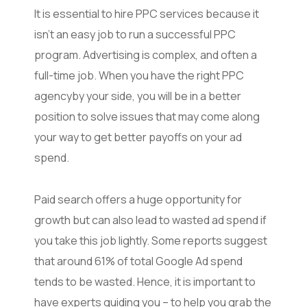
It is essential to hire PPC services because it
isn’t an easy job to run a successful PPC
program. Advertising is complex, and often a
full-time job. When you have the right PPC
agencyby your side, you will be in a better
position to solve issues that may come along
your way to get better payoffs on your ad
spend.
Paid search offers a huge opportunity for
growth but can also lead to wasted ad spend if
you take this job lightly. Some reports suggest
that around 61% of total Google Ad spend
tends to be wasted. Hence, it is important to
have experts guiding you – to help you grab the