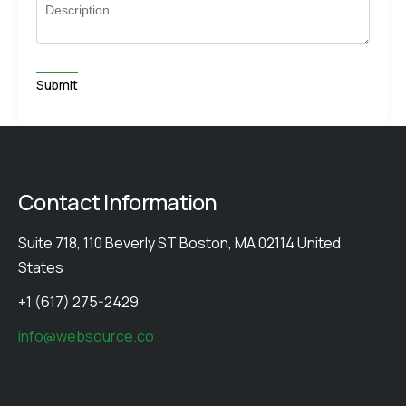
Description
Contact Information
Suite 718, 110 Beverly ST Boston, MA 02114 United
States
+1 (617) 275-2429
info@websource.co