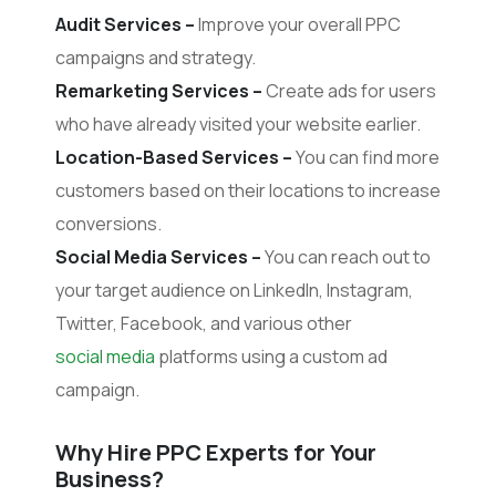
Audit Services –
Improve your overall PPC
campaigns and strategy.
Remarketing Services –
Create ads for users
who have already visited your website earlier.
Location-Based Services –
You can find more
customers based on their locations to increase
conversions.
Social Media Services –
You can reach out to
your target audience on LinkedIn, Instagram,
Twitter, Facebook, and various other
social media
platforms using a custom ad
campaign.
Why Hire PPC Experts for Your
Business?