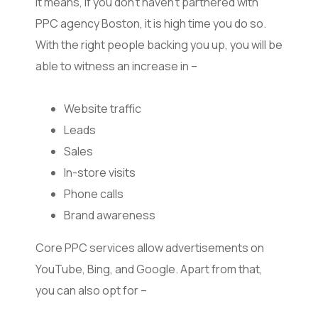
It means, if you don’t haven’t partnered with
PPC agency Boston, it is high time you do so.
With the right people backing you up, you will be
able to witness an increase in –
Website traffic
Leads
Sales
In-store visits
Phone calls
Brand awareness
Core PPC services allow advertisements on
YouTube, Bing, and Google. Apart from that,
you can also opt for –