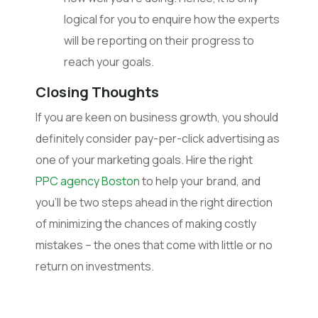
logical for you to enquire how the experts
will be reporting on their progress to
reach your goals.
Closing Thoughts
If you are keen on business growth, you should
definitely consider pay-per-click advertising as
one of your marketing goals. Hire the right
PPC agency Boston
to help your brand, and
you’ll be two steps ahead in the right direction
of minimizing the chances of making costly
mistakes – the ones that come with little or no
return on investments.