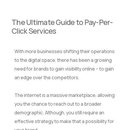
The Ultimate Guide to Pay-Per-
Click Services
With more businesses shifting their operations
to the digital space, there has been a growing
need for brands to gain visibility online – to gain
an edge over the competitors.
The internet is a massive marketplace, allowing
you the chance to reach out to a broader
demographic. Although, you still require an
effective strategy to make that a possibility for
your brand.