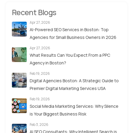
Recent Blogs
Apr 27, 2026
AI-Powered SEO Services in Boston: Top
Agencies for Small Business Owners in 2026
Apr 27, 2026
What Results Can You Expect From a PPC
Agency in Boston?
Feb 19, 2026
Digital Agencies Boston: A Strategic Guide to
Premier Digital Marketing Services USA
Feb 19, 2026
Social Media Marketing Services: Why Silence
is Your Biggest Business Risk
Feb 3, 2026
AI SEO Consultants: Why Intelligent Search is