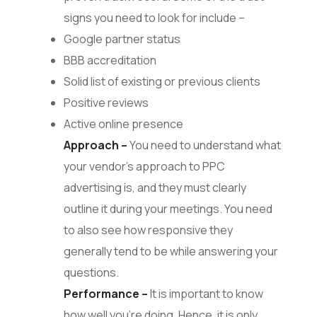
signs you need to look for include –
Google partner status
BBB accreditation
Solid list of existing or previous clients
Positive reviews
Active online presence
Approach –
You need to understand what
your vendor’s approach to PPC
advertising is, and they must clearly
outline it during your meetings. You need
to also see how responsive they
generally tend to be while answering your
questions.
Performance –
It is important to know
how well you’re doing. Hence, it is only