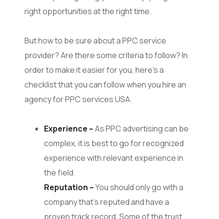
right opportunities at the right time.
But how to be sure about a PPC service
provider? Are there some criteria to follow? In
order to make it easier for you, here’s a
checklist that you can follow when you hire an
agency for PPC services USA.
Experience –
As PPC advertising can be
complex, it is best to go for recognized
experience with relevant experience in
the field.
Reputation –
You should only go with a
company that’s reputed and have a
proven track record. Some of the trust