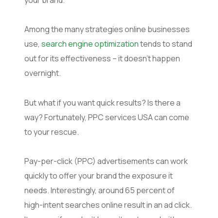
Among the many strategies online businesses
use,
search engine optimization
tends to stand
out for its effectiveness – it doesn’t happen
overnight.
But what if you want quick results? Is there a
way? Fortunately, PPC services USA can come
to your rescue.
Pay-per-click (PPC) advertisements can work
quickly to offer your brand the exposure it
needs. Interestingly, around 65 percent of
high-intent searches online result in an ad click.