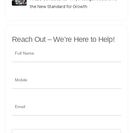
the New Standard for Growth
Reach Out –
We’re Here to Help!
Full Name
Mobile
Email