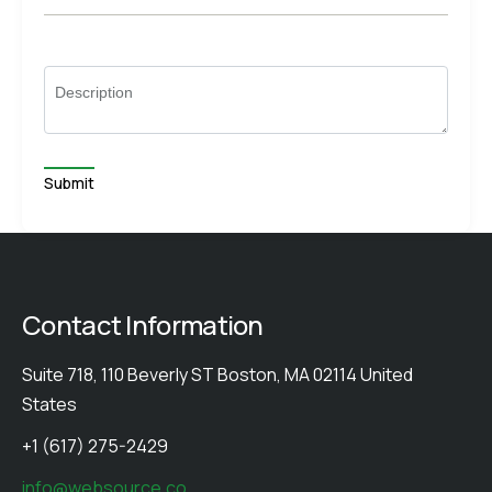
Description
Contact Information
Suite 718, 110 Beverly ST Boston, MA 02114 United
States
+1 (617) 275-2429
info@websource.co