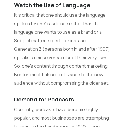
Watch the Use of Language
It is critical that one should use the language
spoken by one’s audience rather than the
language one wants to use as a brand or a
Subject matter expert. For instance,
Generation Z (persons born in and after 1997)
speaks a unique vernacular of their very own.
So, one’s content through content marketing
Boston must balance relevance to the new
audience without compromising the older set.
Demand for Podcasts
Currently, podcasts have become highly
popular, and most businesses are attempting
to jump on the bandwagon by 2022. There