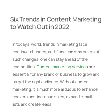
Six Trends in Content Marketing
to Watch Out in 2022
In today’s’ world, trends in marketing face
continual changes, and if one can stay on top of
such changes, one can stay ahead of the
competition.
Content marketing services
are
essential for any brand or business to grow and
target the right audience. Without content
marketing, it is much more arduous to enhance
conversions, increase sales, expand e-mail
lists and create leads.