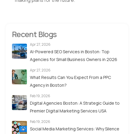
making plans for the future.
Recent Blogs
Apr 27, 2026
AI-Powered SEO Services in Boston: Top
Agencies for Small Business Owners in 2026
Apr 27, 2026
What Results Can You Expect From a PPC
Agency in Boston?
Feb 19, 2026
Digital Agencies Boston: A Strategic Guide to
Premier Digital Marketing Services USA
Feb 19, 2026
Social Media Marketing Services: Why Silence