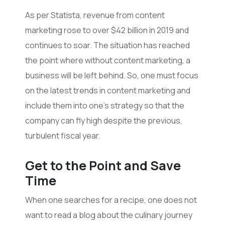
As per Statista, revenue from content
marketing rose to over $42 billion in 2019 and
continues to soar. The situation has reached
the point where without content marketing, a
business will be left behind. So, one must focus
on the latest trends in content marketing and
include them into one’s strategy so that the
company can fly high despite the previous,
turbulent fiscal year.
Get to the Point and Save
Time
When one searches for a recipe, one does not
want to read a blog about the culinary journey