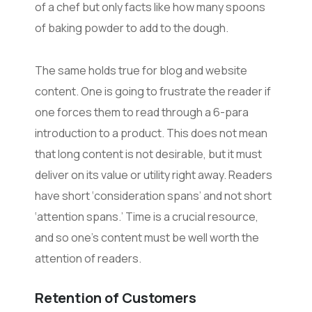
of a chef but only facts like how many spoons
of baking powder to add to the dough.
The same holds true for blog and website
content. One is going to frustrate the reader if
one forces them to read through a 6-para
introduction to a product. This does not mean
that long content is not desirable, but it must
deliver on its value or utility right away. Readers
have short ‘consideration spans’ and not short
‘attention spans.’ Time is a crucial resource,
and so one’s content must be well worth the
attention of readers.
Retention of Customers