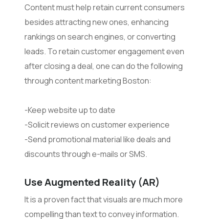
Content must help retain current consumers
besides attracting new ones, enhancing
rankings on search engines, or converting
leads. To retain customer engagement even
after closing a deal, one can do the following
through content marketing Boston:
-Keep website up to date
-Solicit reviews on customer experience
-Send promotional material like deals and
discounts through e-mails or SMS.
Use Augmented Reality (AR)
It is a proven fact that visuals are much more
compelling than text to convey information.