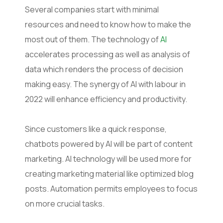
Several companies start with minimal
resources and need to know how to make the
most out of them. The technology of
AI
accelerates processing as well as analysis of
data which renders the process of decision
making easy. The synergy of AI with labour in
2022 will enhance efficiency and productivity.
Since customers like a quick response,
chatbots powered by AI will be part of content
marketing. AI technology will be used more for
creating marketing material like optimized blog
posts. Automation permits employees to focus
on more crucial tasks.