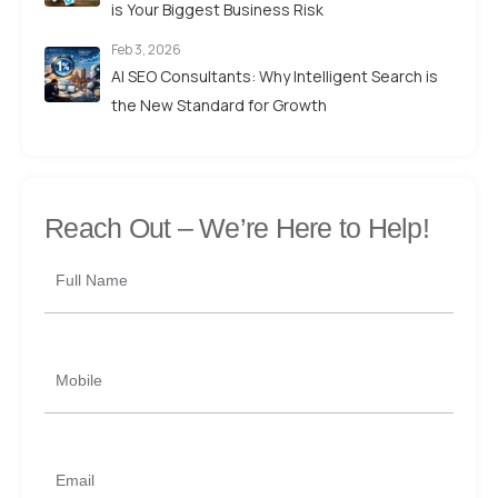
is Your Biggest Business Risk
Feb 3, 2026
AI SEO Consultants: Why Intelligent Search is
the New Standard for Growth
Reach Out –
We’re Here to Help!
Full Name
Mobile
Email