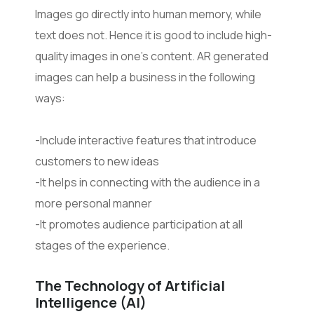
Images go directly into human memory, while
text does not. Hence it is good to include high-
quality images in one’s content. AR generated
images can help a business in the following
ways:
-Include interactive features that introduce
customers to new ideas
-It helps in connecting with the audience in a
more personal manner
-It promotes audience participation at all
stages of the experience.
The Technology of Artificial
Intelligence (AI)