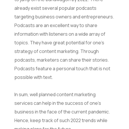
already exist several popular podcasts
targeting business owners and entrepreneurs.
Podcasts are an excellent way to share
information with listeners on a wide array of
topics. They have great potential for one’s
strategy of content marketing. Through
podcasts, marketers can share their stories.
Podcasts feature a personal touch that is not
possible with text.
In sum, well planned content marketing
services can help in the success of one’s
business in the face of the current pandemic.
Hence, keep track of such 2022 trends while