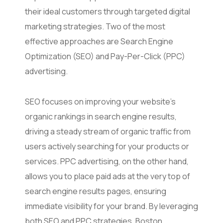
their ideal customers through targeted digital
marketing strategies. Two of the most
effective approaches are Search Engine
Optimization (SEO) and Pay-Per-Click (PPC)
advertising.
SEO focuses on improving your website’s
organic rankings in search engine results,
driving a steady stream of organic traffic from
users actively searching for your products or
services. PPC advertising, on the other hand,
allows you to place paid ads at the very top of
search engine results pages, ensuring
immediate visibility for your brand. By leveraging
both SEO and PPC strategies, Boston