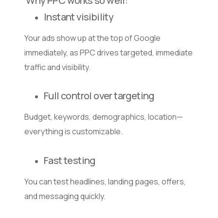
Why PPC works so well:
Instant visibility
Your ads show up at the top of Google
immediately, as PPC drives targeted, immediate
traffic and visibility.
Full control over targeting
Budget, keywords, demographics, location—
everything is customizable.
Fast testing
You can test headlines, landing pages, offers,
and messaging quickly.