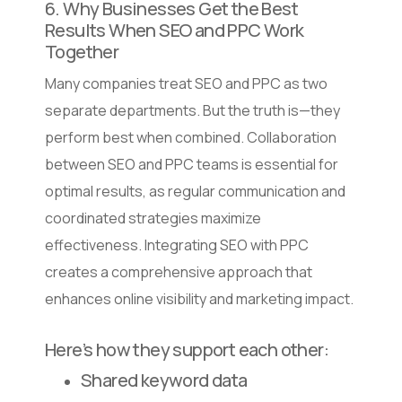
6. Why Businesses Get the Best
Results When SEO and PPC Work
Together
Many companies treat SEO and PPC as two
separate departments. But the truth is—they
perform best when combined. Collaboration
between SEO and PPC teams is essential for
optimal results, as regular communication and
coordinated strategies maximize
effectiveness. Integrating SEO with PPC
creates a comprehensive approach that
enhances online visibility and marketing impact.
Here’s how they support each other:
Shared keyword data