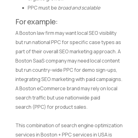
PPC must be
broad and scalable
For example:
A Boston law firm may want local SEO visibility
but run national PPC for specific case types as
part of their overall SEO marketing approach. A
Boston SaaS company may need local content
but run country-wide PPC for demo sign-ups,
integrating SEO marketing with paid campaigns.
A Boston eCommerce brand may rely on local
search traffic but use nationwide paid
search (PPC) for product sales.
This combination of search engine optimization
services in Boston + PPC services in USA is