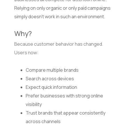
Relying on only organic or only paid campaigns
simply doesn’t work in such an environment.
Why?
Because customer behavior has changed.
Users now:
Compare multiple brands
Search across devices
Expect quick information
Prefer businesses with strong online
visibility
Trust brands that appear consistently
across channels