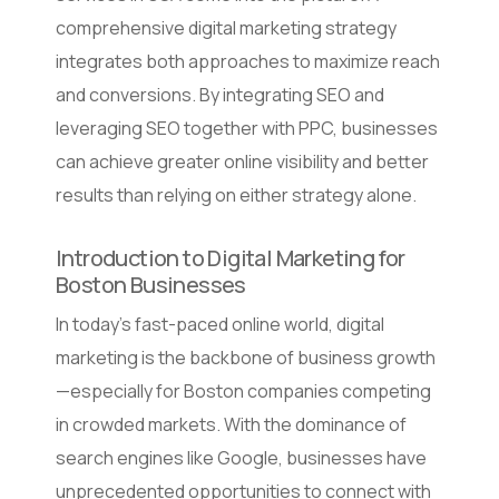
comprehensive digital marketing strategy
integrates both approaches to maximize reach
and conversions. By integrating SEO and
leveraging SEO together with PPC, businesses
can achieve greater online visibility and better
results than relying on either strategy alone.
Introduction to Digital Marketing for
Boston Businesses
In today’s fast-paced online world, digital
marketing is the backbone of business growth
—especially for Boston companies competing
in crowded markets. With the dominance of
search engines like Google, businesses have
unprecedented opportunities to connect with