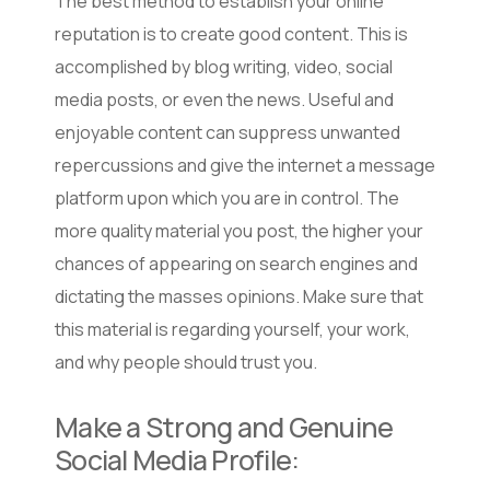
The best method to establish your online
reputation is to create good content. This is
accomplished by blog writing, video, social
media posts, or even the news. Useful and
enjoyable content can suppress unwanted
repercussions and give the internet a message
platform upon which you are in control. The
more quality material you post, the higher your
chances of appearing on search engines and
dictating the masses opinions. Make sure that
this material is regarding yourself, your work,
and why people should trust you.
Make a Strong and Genuine
Social Media Profile: