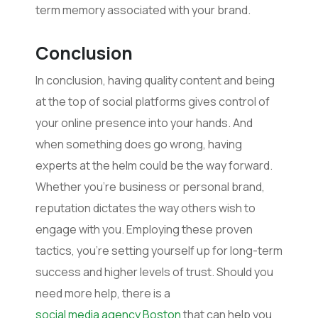
term memory associated with your brand.
Conclusion
In conclusion, having quality content and being
at the top of social platforms gives control of
your online presence into your hands. And
when something does go wrong, having
experts at the helm could be the way forward.
Whether you’re business or personal brand,
reputation dictates the way others wish to
engage with you. Employing these proven
tactics, you’re setting yourself up for long-term
success and higher levels of trust. Should you
need more help, there is a
social media agency Boston
that can help you