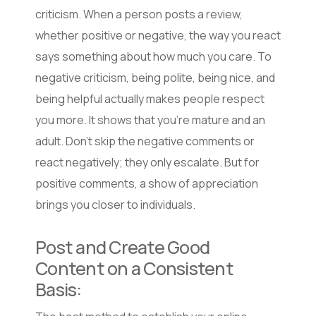
criticism. When a person posts a review,
whether positive or negative, the way you react
says something about how much you care. To
negative criticism, being polite, being nice, and
being helpful actually makes people respect
you more. It shows that you’re mature and an
adult. Don’t skip the negative comments or
react negatively; they only escalate. But for
positive comments, a show of appreciation
brings you closer to individuals.
Post and Create Good
Content on a Consistent
Basis: