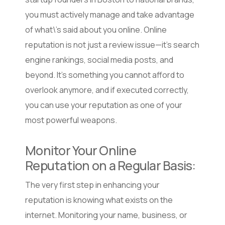
you must actively manage and take advantage
of what\’s said about you online. Online
reputation is not just a review issue—it’s search
engine rankings, social media posts, and
beyond. It’s something you cannot afford to
overlook anymore, and if executed correctly,
you can use your reputation as one of your
most powerful weapons.
Monitor Your Online
Reputation on a Regular Basis:
The very first step in enhancing your
reputation is knowing what exists on the
internet. Monitoring your name, business, or