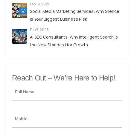
Feb 19, 2026
Social Media Marketing Services: Why Silence
is Your Biggest Business Risk
Feb 3, 2026
AI SEO Consultants: Why Intelligent Search is
the New Standard for Growth
Reach Out –
We’re Here to Help!
Full Name
Mobile