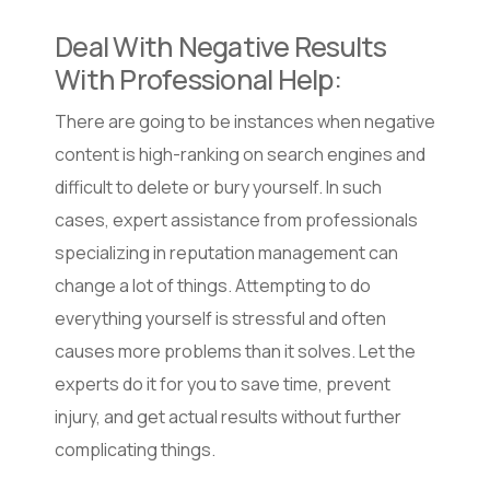
Deal With Negative Results
With Professional Help:
There are going to be instances when negative
content is high-ranking on search engines and
difficult to delete or bury yourself. In such
cases, expert assistance from professionals
specializing in reputation management can
change a lot of things. Attempting to do
everything yourself is stressful and often
causes more problems than it solves. Let the
experts do it for you to save time, prevent
injury, and get actual results without further
complicating things.