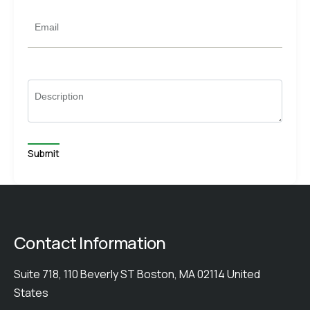
Email
Description
Contact Information
Suite 718, 110 Beverly ST Boston, MA 02114 United
States