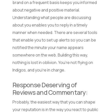
brand on a frequent basis keeps you informed
about negative and positive material.
Understanding what people are discussing
about you enables you to reply in a timely
manner when needed. There are several tools
that enable you to set up alerts so you can be
notified the minute your name appears
somewhere on the web. Building this way,
nothing is lost in oblivion. You’re not flying on
Indigos, and you’re in charge.
Response Deserving of
Reviews and Commentary:
Probably, the easiest way that you can shape
your reputation is in the way you react to public