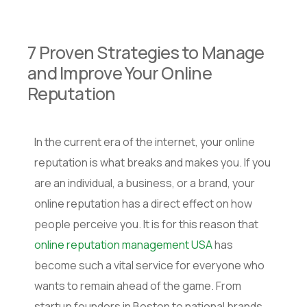
7 Proven Strategies to Manage
and Improve Your Online
Reputation
In the current era of the internet, your online
reputation is what breaks and makes you. If you
are an individual, a business, or a brand, your
online reputation has a direct effect on how
people perceive you. It is for this reason that
online reputation management USA
has
become such a vital service for everyone who
wants to remain ahead of the game. From
startup founders in Boston to national brands,