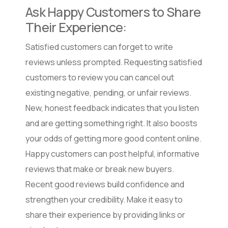
Ask Happy Customers to Share
Their Experience:
Satisfied customers can forget to write
reviews unless prompted. Requesting satisfied
customers to review you can cancel out
existing negative, pending, or unfair reviews.
New, honest feedback indicates that you listen
and are getting something right. It also boosts
your odds of getting more good content online.
Happy customers can post helpful, informative
reviews that make or break new buyers.
Recent good reviews build confidence and
strengthen your credibility. Make it easy to
share their experience by providing links or