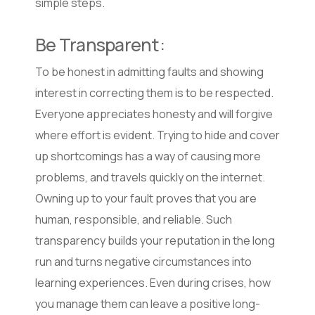
simple steps.
Be Transparent:
To be honest in admitting faults and showing
interest in correcting them is to be respected.
Everyone appreciates honesty and will forgive
where effort is evident. Trying to hide and cover
up shortcomings has a way of causing more
problems, and travels quickly on the internet.
Owning up to your fault proves that you are
human, responsible, and reliable. Such
transparency builds your reputation in the long
run and turns negative circumstances into
learning experiences. Even during crises, how
you manage them can leave a positive long-