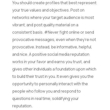
You should create profiles that best represent
your true values and objectives. Post on
networks where your target audience is most
vibrant, and post quality material on a
consistent basis. #Never fight online or send
provocative messages, even when they’re not
provocative. Instead, be informative, helpful,
and nice. A positive social media reputation
works in your favor and earns you trust, and
gives other individuals a foundation upon which
to build their trust in you. It even gives you the
opportunity to personally interact with the
people who follow you and respond to
questions in real time, solidifying your
reputation.