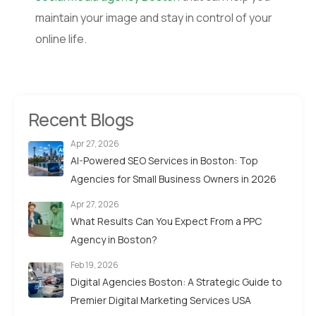
maintain your image and stay in control of your
online life.
Recent Blogs
Apr 27, 2026
AI-Powered SEO Services in Boston: Top
Agencies for Small Business Owners in 2026
Apr 27, 2026
What Results Can You Expect From a PPC
Agency in Boston?
Feb 19, 2026
Digital Agencies Boston: A Strategic Guide to
Premier Digital Marketing Services USA