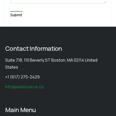
Contact Information
Suite 718, 110 Beverly ST Boston, MA 02114 United
States
+1 (617) 275-2429
info@websource.co
Main Menu