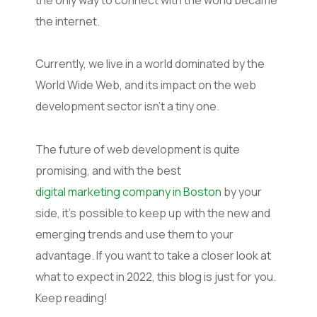
the internet.
Currently, we live in a world dominated by the
World Wide Web, and its impact on the web
development sector isn’t a tiny one.
The future of web development is quite
promising, and with the best
digital marketing company in Boston
by your
side, it’s possible to keep up with the new and
emerging trends and use them to your
advantage. If you want to take a closer look at
what to expect in 2022, this blog is just for you.
Keep reading!