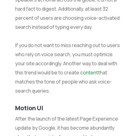
hard fact to digest. Additionally, at least 32
percent of users are choosing voice-activated
search instead of typing every day.
If you do not want to miss reaching out to users
who rely on voice search, you must optimize
your site accordingly. Another way to deal with
this trend would be to create
content
that
matches the tone of people who ask voice-
search queries.
Motion UI
After the launch of the latest Page Experience
update by Google, it has become abundantly