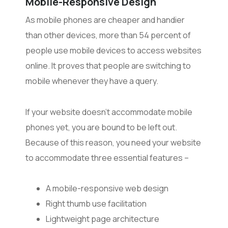
Mobile-Responsive Design
As mobile phones are cheaper and handier
than other devices, more than 54 percent of
people use mobile devices to access websites
online. It proves that people are switching to
mobile whenever they have a query.
If your website doesn’t accommodate mobile
phones yet, you are bound to be left out.
Because of this reason, you need your website
to accommodate three essential features –
A mobile-responsive web design
Right thumb use facilitation
Lightweight page architecture