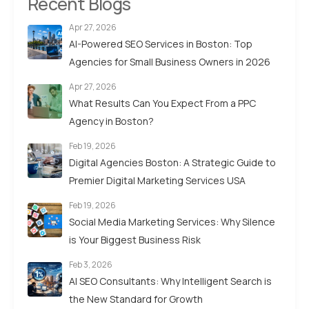
Recent Blogs
Apr 27, 2026
AI-Powered SEO Services in Boston: Top
Agencies for Small Business Owners in 2026
Apr 27, 2026
What Results Can You Expect From a PPC
Agency in Boston?
Feb 19, 2026
Digital Agencies Boston: A Strategic Guide to
Premier Digital Marketing Services USA
Feb 19, 2026
Social Media Marketing Services: Why Silence
is Your Biggest Business Risk
Feb 3, 2026
AI SEO Consultants: Why Intelligent Search is
the New Standard for Growth