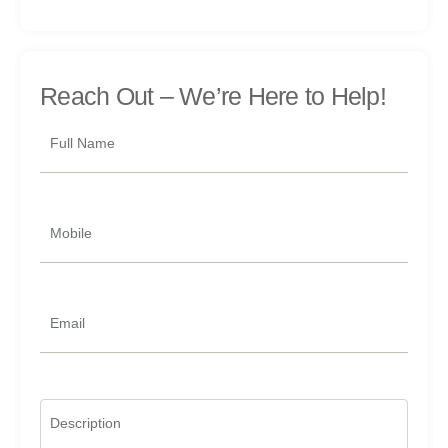
Reach Out –
We’re Here to Help!
Full Name
Mobile
Email
Description