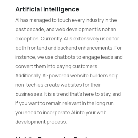
Artificial Intelligence
AI has managed to touch every industry in the
past decade, and web development is not an
exception. Currently, AI is extensively used for
both frontend and backend enhancements. For
instance, we use chatbots to engage leads and
convert them into paying customers.
Additionally, AI-powered website builders help
non-techies create websites for their
businesses. It is a trend that’s here to stay, and
if you want to remain relevant in the long run,
you need to incorporate AI into your web
development process.