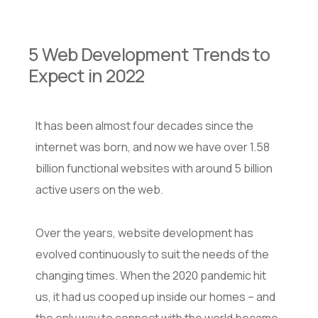
5 Web Development Trends to
Expect in 2022
It has been almost four decades since the
internet was born, and now we have over 1.58
billion functional websites with around 5 billion
active users on the web.
Over the years, website development has
evolved continuously to suit the needs of the
changing times. When the 2020 pandemic hit
us, it had us cooped up inside our homes – and
the only way to connect with the world became