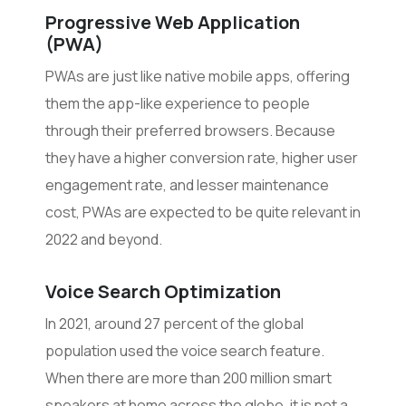
Progressive Web Application
(PWA)
PWAs are just like native mobile apps, offering
them the app-like experience to people
through their preferred browsers. Because
they have a higher conversion rate, higher user
engagement rate, and lesser maintenance
cost, PWAs are expected to be quite relevant in
2022 and beyond.
Voice Search Optimization
In 2021, around 27 percent of the global
population used the voice search feature.
When there are more than 200 million smart
speakers at home across the globe, it is not a