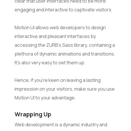
clear that user interfaces need to be more
engaging and interactive to captivate visitors.
Motion UI allows web developers to design
interactive and pleasant interfaces by
accessing the ZURB’s Sass library, containing a
plethora of dynamic animations and transitions.
It’s also very easy to set them up.
Hence, if you’re keen on leaving a lasting
impression on your visitors, make sure you use
Motion UI to your advantage.
Wrapping Up
Web development is a dynamic industry and