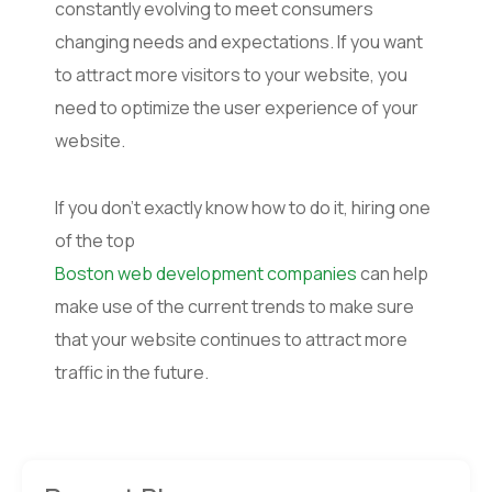
constantly evolving to meet consumers
changing needs and expectations. If you want
to attract more visitors to your website, you
need to optimize the user experience of your
website.
If you don’t exactly know how to do it, hiring one
of the top
Boston web development companies
can help
make use of the current trends to make sure
that your website continues to attract more
traffic in the future.