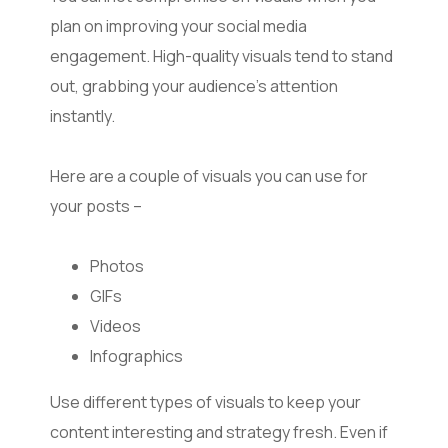
plan on improving your social media
engagement. High-quality visuals tend to stand
out, grabbing your audience’s attention
instantly.
Here are a couple of visuals you can use for
your posts –
Photos
GIFs
Videos
Infographics
Use different types of visuals to keep your
content interesting and strategy fresh. Even if