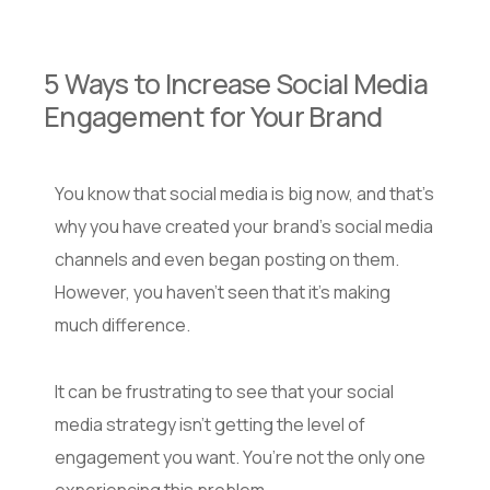
5 Ways to Increase Social Media
Engagement for Your Brand
You know that social media is big now, and that’s
why you have created your brand’s social media
channels and even began posting on them.
However, you haven’t seen that it’s making
much difference.
It can be frustrating to see that your social
media strategy isn’t getting the level of
engagement you want. You’re not the only one
experiencing this problem.