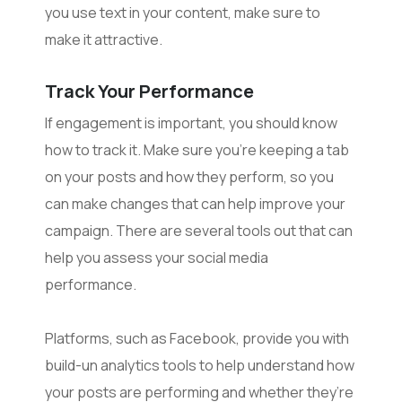
you use text in your content, make sure to
make it attractive.
Track Your Performance
If engagement is important, you should know
how to track it. Make sure you’re keeping a tab
on your posts and how they perform, so you
can make changes that can help improve your
campaign. There are several tools out that can
help you assess your social media
performance.
Platforms, such as Facebook, provide you with
build-un analytics tools to help understand how
your posts are performing and whether they’re