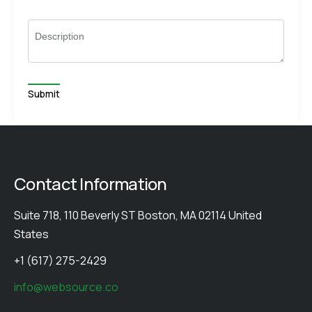
Description
Contact Information
Suite 718, 110 Beverly ST Boston, MA 02114 United
States
+1 (617) 275-2429
info@websource.co