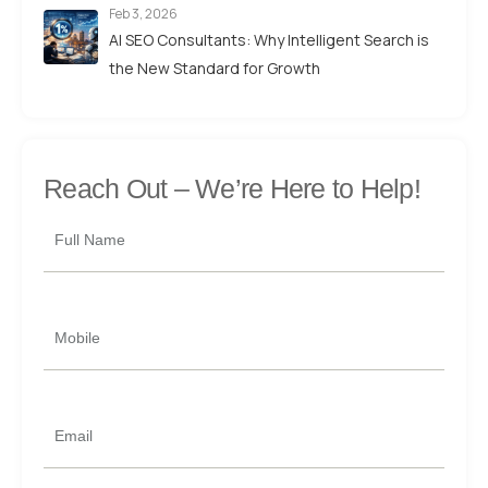
Feb 3, 2026
AI SEO Consultants: Why Intelligent Search is
the New Standard for Growth
Reach Out –
We’re Here to Help!
Full Name
Mobile
Email