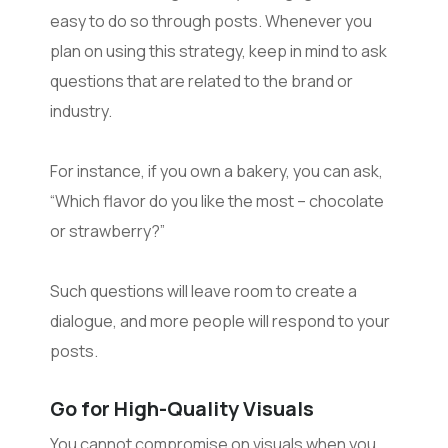
easy to do so through posts. Whenever you
plan on using this strategy, keep in mind to ask
questions that are related to the brand or
industry.
For instance, if you own a bakery, you can ask,
“Which flavor do you like the most – chocolate
or strawberry?”
Such questions will leave room to create a
dialogue, and more people will respond to your
posts.
Go for High-Quality Visuals
You cannot compromise on visuals when you