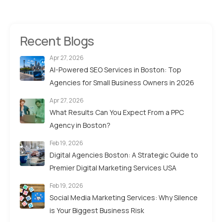
Recent Blogs
Apr 27, 2026
AI-Powered SEO Services in Boston: Top
Agencies for Small Business Owners in 2026
Apr 27, 2026
What Results Can You Expect From a PPC
Agency in Boston?
Feb 19, 2026
Digital Agencies Boston: A Strategic Guide to
Premier Digital Marketing Services USA
Feb 19, 2026
Social Media Marketing Services: Why Silence
is Your Biggest Business Risk