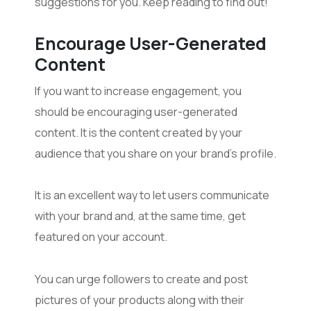
suggestions for you. Keep reading to find out!
Encourage User-Generated
Content
If you want to increase engagement, you
should be encouraging user-generated
content. It is the content created by your
audience that you share on your brand’s profile.
It is an excellent way to let users communicate
with your brand and, at the same time, get
featured on your account.
You can urge followers to create and post
pictures of your products along with their