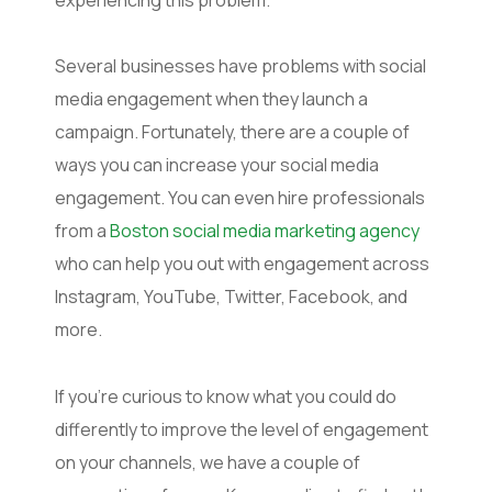
Several businesses have problems with social
media engagement when they launch a
campaign. Fortunately, there are a couple of
ways you can increase your social media
engagement. You can even hire professionals
from a
Boston social media marketing agency
who can help you out with engagement across
Instagram, YouTube, Twitter, Facebook, and
more.
If you’re curious to know what you could do
differently to improve the level of engagement
on your channels, we have a couple of