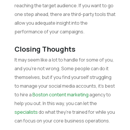
reaching the target audience. If you want to go
one step ahead, there are third-party tools that
allow you adequate insight into the
performance of your campaigns.
Closing Thoughts
It may seem like a lot to handle for some of you,
and you’re not wrong. Some people can do it
themselves, but if you find yourself struggling
to manage your social media accounts, it’s best
to hire a
Boston content marketing
agency to
help you out. In this way, you can let the
specialists
do what they’re trained for while you
can focus on your core business operations.