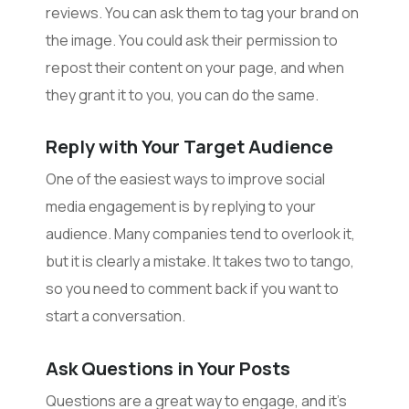
reviews. You can ask them to tag your brand on
the image. You could ask their permission to
repost their content on your page, and when
they grant it to you, you can do the same.
Reply with Your Target Audience
One of the easiest ways to improve social
media engagement is by replying to your
audience. Many companies tend to overlook it,
but it is clearly a mistake. It takes two to tango,
so you need to comment back if you want to
start a conversation.
Ask Questions in Your Posts
Questions are a great way to engage, and it’s