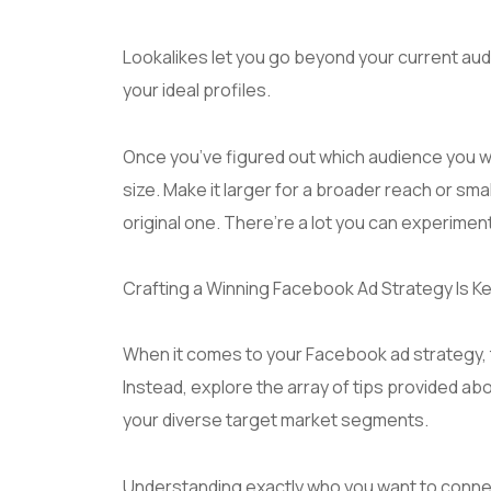
Lookalikes let you go beyond your current aud
your ideal profiles.
Once you’ve figured out which audience you w
size. Make it larger for a broader reach or sma
original one. There’re a lot you can experimen
Crafting a Winning Facebook Ad Strategy Is Ke
When it comes to your Facebook ad strategy, th
Instead, explore the array of tips provided a
your diverse target market segments.
Understanding exactly who you want to connec