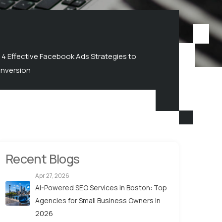
4 Effective Facebook Ads Strategies to
nversion
Recent Blogs
Apr 27, 2026
AI-Powered SEO Services in Boston: Top
Agencies for Small Business Owners in
2026