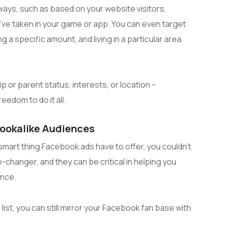
ways, such as based on your website visitors,
y’ve taken in your game or app. You can even target
g a specific amount, and living in a particular area
ip or parent status, interests, or location –
edom to do it all.
Lookalike Audiences
smart thing Facebook ads have to offer, you couldn’t
changer, and they can be critical in helping you
ence.
list, you can still mirror your Facebook fan base with