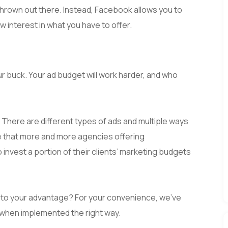
t thrown out there. Instead, Facebook allows you to
 interest in what you have to offer.
ur buck. Your ad budget will work harder, and who
. There are different types of ads and multiple ways
se that more and more agencies offering
 invest a portion of their clients’ marketing budgets
 to your advantage? For your convenience, we’ve
l when implemented the right way.