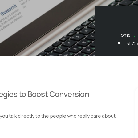
Home
Boost Co
tegies to Boost Conversion
ou talk directly to the people who really care about