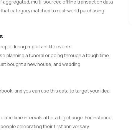
 of aggregated, multi-sourced offline transaction data
n that category matched to real-world purchasing
rs
ople during important life events.
e planning a funeral or going through a tough time.
just bought a new house, and wedding
book, and you can use this data to target your ideal
cific time intervals after a big change. For instance,
 people celebrating their first anniversary.