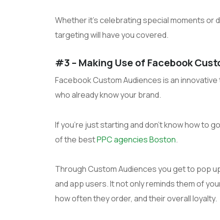
Whether it’s celebrating special moments or de
targeting will have you covered.
#3 – Making Use of Facebook Cus
Facebook Custom Audiences is an innovative to
who already know your brand.
If you’re just starting and don’t know how to 
of the best
PPC agencies Boston
.
Through Custom Audiences you get to pop up
and app users. It not only reminds them of yo
how often they order, and their overall loyalty.