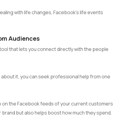
aling with life changes, Facebook’s life events
tom Audiences
ol that lets you connect directly with the people
go about it, you can seek professional help from one
 on the Facebook feeds of your current customers
ur brand but also helps boost how much they spend,