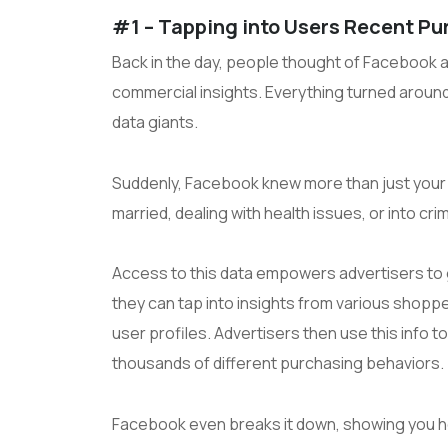
#1 – Tapping into Users Recent Pu
Back in the day, people thought of Facebook as
commercial insights. Everything turned aroun
data giants.
Suddenly, Facebook knew more than just your f
married, dealing with health issues, or into cr
Access to this data empowers advertisers to
they can tap into insights from various shopper
user profiles. Advertisers then use this info
thousands of different purchasing behaviors.
Facebook even breaks it down, showing you ho