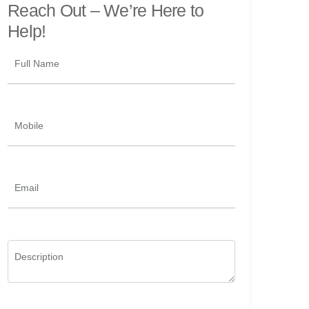
Reach Out –
We’re Here to
Help!
Full Name
Mobile
Email
Description