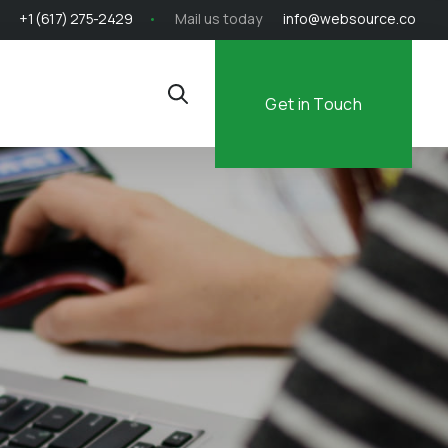
+1 (617) 275-2429
Mail us today
info@websource.co
Get in Touch