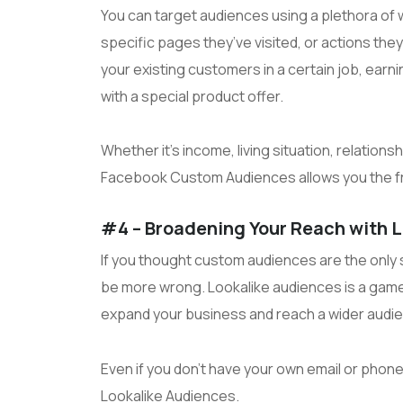
You can target audiences using a plethora of 
specific pages they’ve visited, or actions the
your existing customers in a certain job, earnin
with a special product offer.
Whether it’s income, living situation, relationsh
Facebook Custom Audiences allows you the fre
#4 – Broadening Your Reach with 
If you thought custom audiences are the only 
be more wrong. Lookalike audiences is a game-
expand your business and reach a wider audi
Even if you don’t have your own email or phone 
Lookalike Audiences.