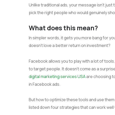
Unlike traditional ads, your message isn’t jus
pick the right people who would genuinely show
What does this mean?
In simpler words, it gets you more bang for yo
doesn’t love a better return on investment?
Facebook allows you to play with a lot of tools
to target people. It doesn’t come as a surpri
digital marketing services USA
are choosing to
in Facebook ads.
But how to optimize these tools and use them
listed down four strategies that can work wel