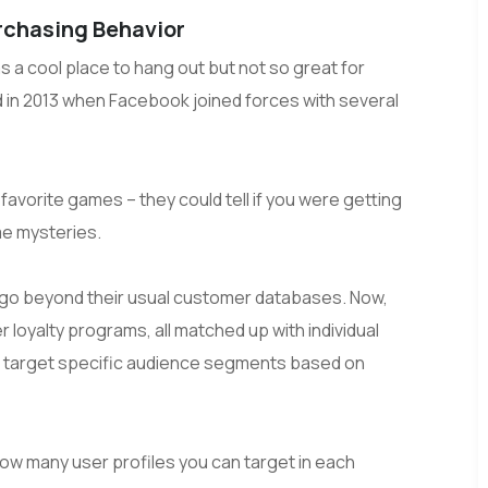
rchasing Behavior
 a cool place to hang out but not so great for
d in 2013 when Facebook joined forces with several
avorite games – they could tell if you were getting
ime mysteries.
 go beyond their usual customer databases. Now,
 loyalty programs, all matched up with individual
 to target specific audience segments based on
w many user profiles you can target in each