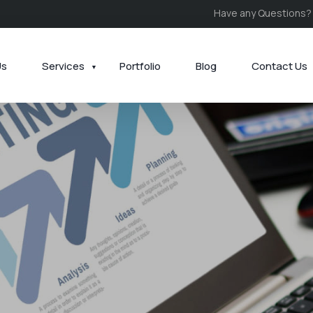
Have any Questions?
Us
Services
Portfolio
Blog
Contact Us