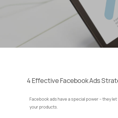
4 Effective Facebook Ads Stra
Facebook ads have a special power – they let y
your products.