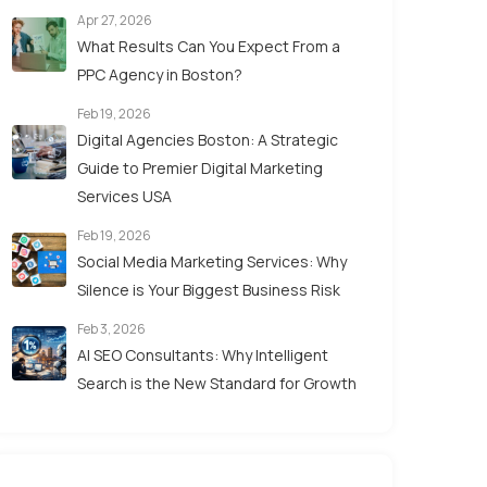
Apr 27, 2026
What Results Can You Expect From a
PPC Agency in Boston?
Feb 19, 2026
Digital Agencies Boston: A Strategic
Guide to Premier Digital Marketing
Services USA
Feb 19, 2026
Social Media Marketing Services: Why
Silence is Your Biggest Business Risk
Feb 3, 2026
AI SEO Consultants: Why Intelligent
Search is the New Standard for Growth