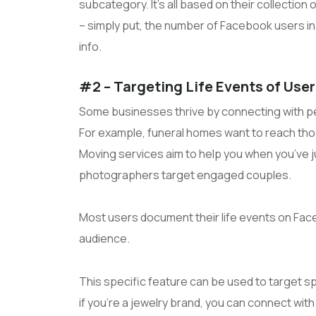
subcategory. It’s all based on their collection
– simply put, the number of Facebook users i
info.
#2 – Targeting Life Events of Use
Some businesses thrive by connecting with pe
For example, funeral homes want to reach thos
Moving services aim to help you when you’ve 
photographers target engaged couples.
Most users document their life events on Face
audience.
This specific feature can be used to target spe
if you’re a jewelry brand, you can connect with