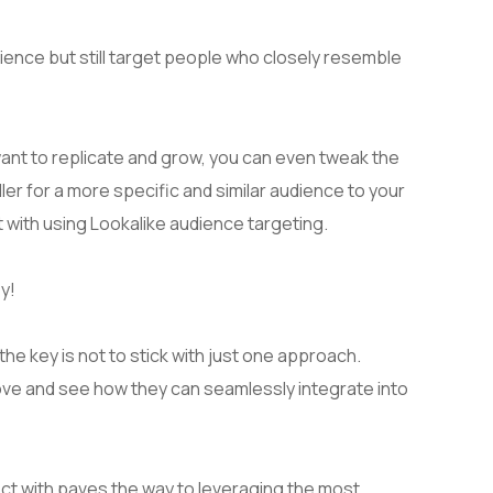
ience but still target people who closely resemble
ant to replicate and grow, you can even tweak the
ller for a more specific and similar audience to your
t with using Lookalike audience targeting.
y!
e key is not to stick with just one approach.
bove and see how they can seamlessly integrate into
t with paves the way to leveraging the most