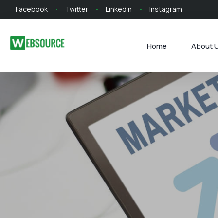
Facebook
Twitter
LinkedIn
Instagram
Home
About 