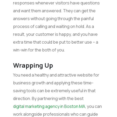
responses whenever visitors have questions
and want them answered. They can get the
answers without going through the painful
process of calling and waiting on hold. As a
result, your customer is happy, and you have
extra time that could be put to better use – a
win-win for the both of you.
Wrapping Up
You need a healthy and attractive website for
business growth and applying these time-
saving tools can be extremely useful in that
direction. By partnering with the best
digital marketing agency in Boston MA
, you can
work alongside professionals who can guide