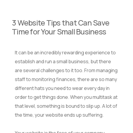
3 Website Tips that Can Save
Time for Your Small Business
It can be an incredibly rewarding experience to
establish and run a small business, but there
are several challenges to it too. From managing
staff to monitoring finances, there are so many
different hats you need to wear every day in
order to get things done. When you multitask at
that level, something is bound to slip up. A lot of
the time, your website ends up suffering.
Your website is the face of your company