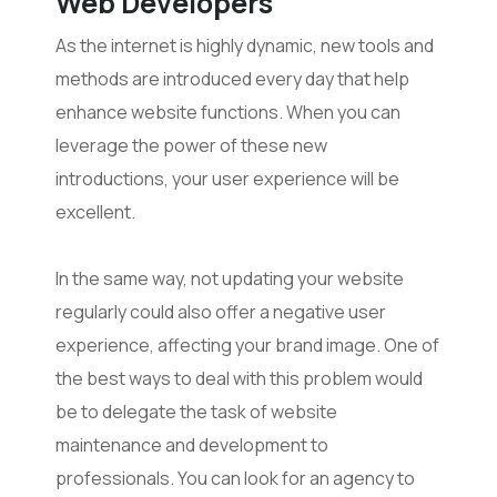
Web Developers
As the internet is highly dynamic, new tools and
methods are introduced every day that help
enhance website functions. When you can
leverage the power of these new
introductions, your user experience will be
excellent.
In the same way, not updating your website
regularly could also offer a negative user
experience, affecting your brand image. One of
the best ways to deal with this problem would
be to delegate the task of website
maintenance and development to
professionals. You can look for an agency to