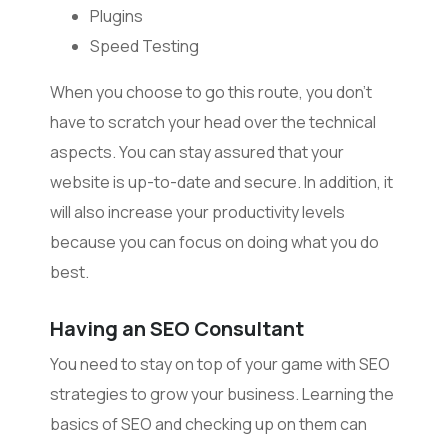
Plugins
Speed Testing
When you choose to go this route, you don’t
have to scratch your head over the technical
aspects. You can stay assured that your
website is up-to-date and secure. In addition, it
will also increase your productivity levels
because you can focus on doing what you do
best.
Having an SEO Consultant
You need to stay on top of your game with SEO
strategies to grow your business. Learning the
basics of SEO and checking up on them can