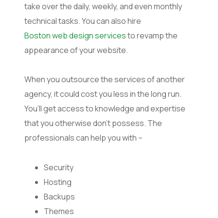
take over the daily, weekly, and even monthly
technical tasks. You can also hire
Boston web design services
to revamp the
appearance of your website.
When you outsource the services of another
agency, it could cost you less in the long run.
You’ll get access to knowledge and expertise
that you otherwise don’t possess. The
professionals can help you with –
Security
Hosting
Backups
Themes