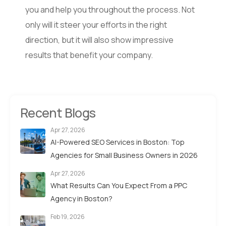
you and help you throughout the process. Not
only will it steer your efforts in the right
direction, but it will also show impressive
results that benefit your company.
Recent Blogs
Apr 27, 2026
AI-Powered SEO Services in Boston: Top
Agencies for Small Business Owners in 2026
Apr 27, 2026
What Results Can You Expect From a PPC
Agency in Boston?
Feb 19, 2026