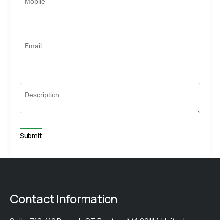
Mobile
Email
Description
Contact Information