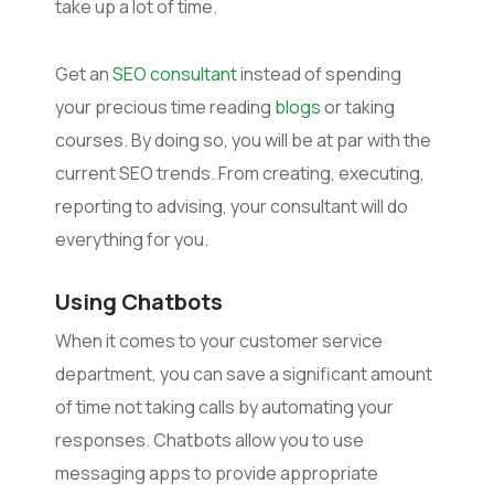
take up a lot of time.
Get an
SEO consultant
instead of spending
your precious time reading
blogs
or taking
courses. By doing so, you will be at par with the
current SEO trends. From creating, executing,
reporting to advising, your consultant will do
everything for you.
Using Chatbots
When it comes to your customer service
department, you can save a significant amount
of time not taking calls by automating your
responses. Chatbots allow you to use
messaging apps to provide appropriate