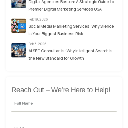
Digital Agencies Boston: A Strategic Guide to
Premier Digital Marketing Services USA
Feb 19, 2026
Social Media Marketing Services: Why Silence
is Your Biggest Business Risk
Feb 3, 2026
AI SEO Consultants: Why Intelligent Search is
the New Standard for Growth
Reach Out –
We’re Here to Help!
Full Name