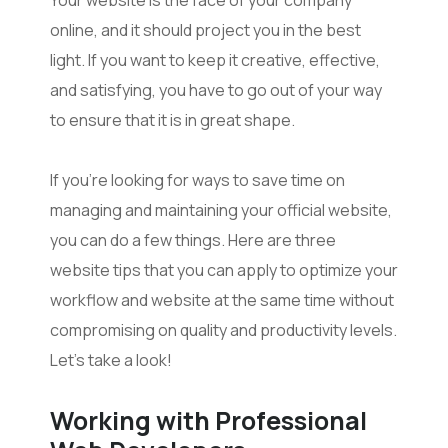
online, and it should project you in the best
light. If you want to keep it creative, effective,
and satisfying, you have to go out of your way
to ensure that it is in great shape.
If you’re looking for ways to save time on
managing and maintaining your official website,
you can do a few things. Here are three
website tips that you can apply to optimize your
workflow and website at the same time without
compromising on quality and productivity levels.
Let’s take a look!
Working with Professional