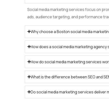
Social media marketing services focus on prom
ads, audience targeting, and performance tra
Why choose a Boston social media marketi
How does a social media marketing agency
How do social media marketing services wor
What is the difference between SEO and S
Do social media marketing services deliver