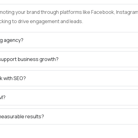
oting your brand through platforms like Facebook, Instagram, 
cking to drive engagement and leads.
ng agency?
 support business growth?
k with SEO?
EM?
 measurable results?