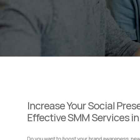
Increase Your Social Pres
Effective SMM Services i
Do you want to boost your brand awareness, ne