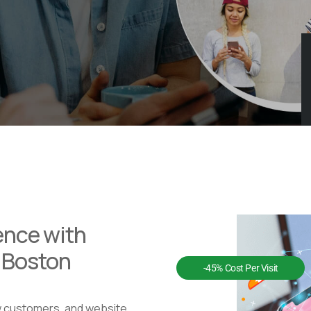
ence with
n Boston
-45% Cost Per Visit
w customers, and website