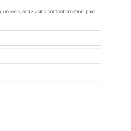
LinkedIn, and X using content creation, paid