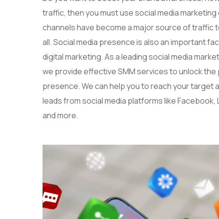
traffic, then you must use social media marketing
channels have become a major source of traffic to
all. Social media presence is also an important fa
digital marketing. As a leading social media mark
we provide effective SMM services to unlock the po
presence. We can help you to reach your target
leads from social media platforms like Facebook, 
and more.