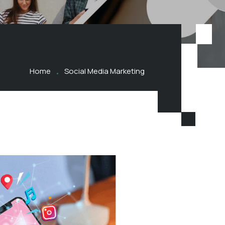
Home
Social Media Marketing