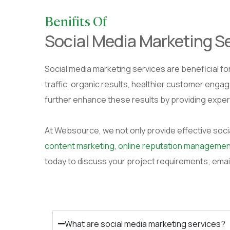
Benifits Of
Social Media Marketing S
Social media marketing services are beneficial for
traffic, organic results, healthier customer enga
further enhance these results by providing exper
At Websource, we not only provide effective soci
content marketing
,
online reputation managemen
today to discuss your project requirements; emai
What are social media marketing services?