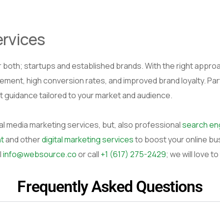
ervices
 both; startups and established brands. With the right approach
gement, high conversion rates, and improved brand loyalty. Pa
t guidance tailored to your market and audience.
al media marketing services, but, also professional
search eng
t
and other
digital marketing services
to boost your online bu
l
info@websource.co
or call
+1 (617) 275-2429
; we will love to
Frequently Asked Questions