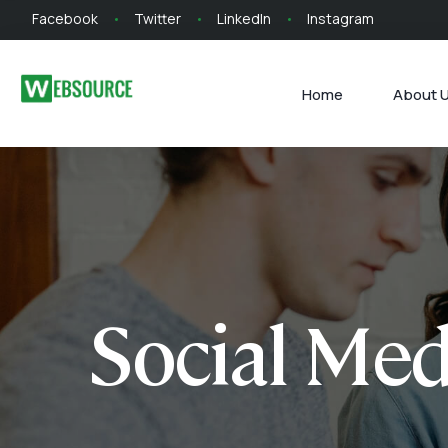
Facebook
Twitter
LinkedIn
Instagram
Home
About 
Social Med