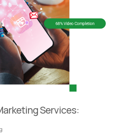
68% Video Completion
Marketing Services:
ng