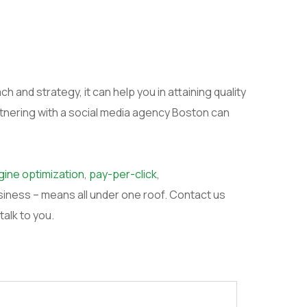
 and strategy, it can help you in attaining quality
rtnering with a social media agency Boston can
ine optimization
,
pay-per-click
,
siness – means all under one roof. Contact us
 talk to you.