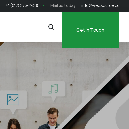
+1 (617) 275-2429
Mail us today
info@websource.co
Get in Touch