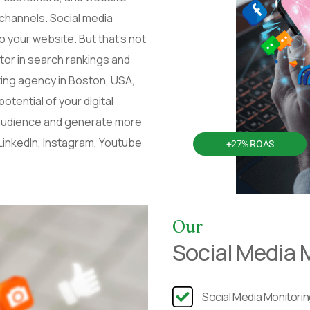
 channels. Social media
 your website. But that’s not
ctor in search rankings and
eting agency in Boston, USA,
tential of your digital
 audience and generate more
LinkedIn, Instagram, Youtube
+27% ROAS
Our
Social Media 
Social Media Monitori