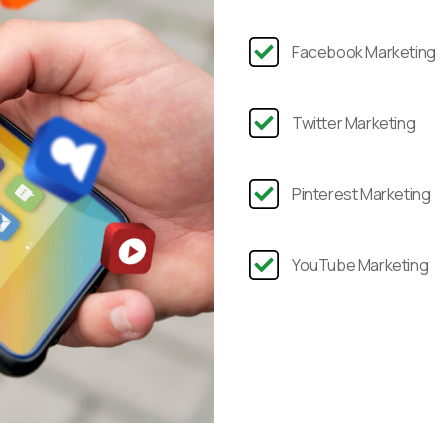
Facebook Marketing
Twitter Marketing
Pinterest Marketing
YouTube Marketing