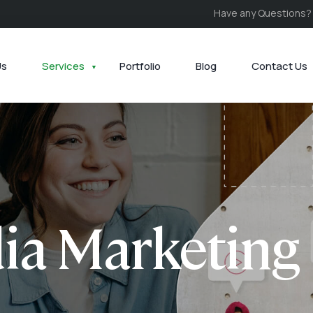
Have any Questions?
Us
Services
Portfolio
Blog
Contact Us
ia Marketing